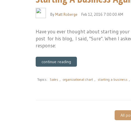
By
Matt Roberge
Feb 12, 2016 7:00:00 AM
Have you ever thought about starting your
post for his blog, I said, "Sure". When I as
response:
continue reading
Topics:
Sales
,
organizational chart
,
starting a business
,
All po