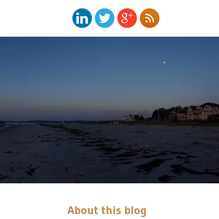
About this blog