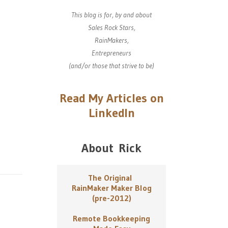
This blog is for, by and about
Sales Rock Stars,
RainMakers,
Entrepreneurs
(and/or those that strive to be)
Read My Articles on
LinkedIn
About Rick
The Original
RainMaker Maker Blog
(pre-2012)
Remote Bookkeeping