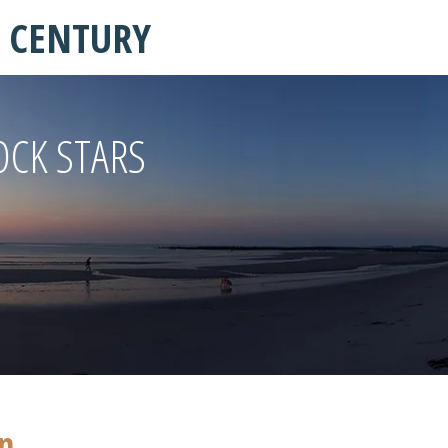
T CENTURY
OCK STARS
in