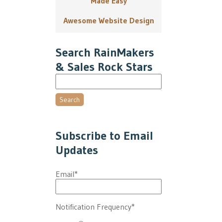
Made Easy
Awesome Website Design
Search RainMakers
& Sales Rock Stars
Search
Subscribe to Email
Updates
Email
*
Notification Frequency
*