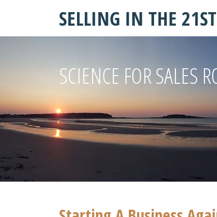
SELLING IN THE 21S
SCIENCE FOR SALES R
Starting A Business Aga