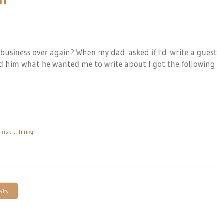
 business over again? When
my dad
asked if I'd write a guest
ked him what he wanted me to write about I got the following
risk
,
hiring
sts