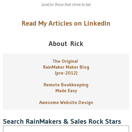
(and/or those that strive to be)
Read My Articles on LinkedIn
About Rick
The Original
RainMaker Maker Blog
(pre-2012)
Remote Bookkeeping
Made Easy
Awesome Website Design
Search RainMakers & Sales Rock Stars