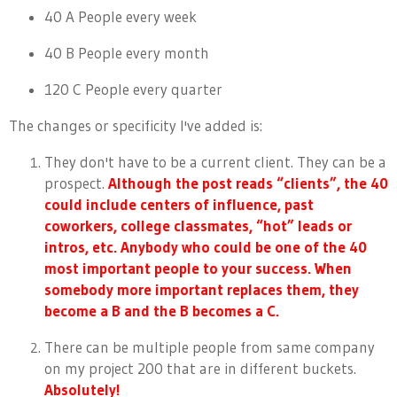
40 A People every week
40 B People every month
120 C People every quarter
The changes or specificity I've added is:
They don't have to be a current client. They can be a
prospect.
Although the post reads “clients”, the 40
could include centers of influence, past
coworkers, college classmates, “hot” leads or
intros, etc. Anybody who could be one of the 40
most important people to your success. When
somebody more important replaces them, they
become a B and the B becomes a C.
There can be multiple people from same company
on my project 200 that are in different buckets.
Absolutely!