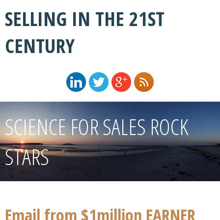
SELLING IN THE 21ST
CENTURY
SCIENCE FOR SALES ROCK
STARS
Email from $1million EARNER