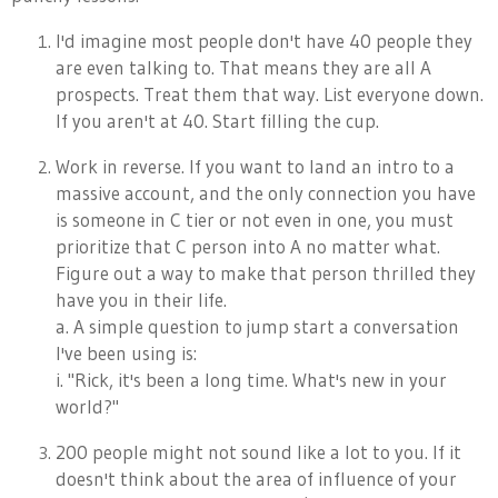
I'd imagine most people don't have 40 people they
are even talking to. That means they are all A
prospects. Treat them that way. List everyone down.
If you aren't at 40. Start filling the cup.
Work in reverse. If you want to land an intro to a
massive account, and the only connection you have
is someone in C tier or not even in one, you must
prioritize that C person into A no matter what.
Figure out a way to make that person thrilled they
have you in their life.
a. A simple question to jump start a conversation
I've been using is:
i. "Rick, it's been a long time. What's new in your
world?"
200 people might not sound like a lot to you. If it
doesn't think about the area of influence of your