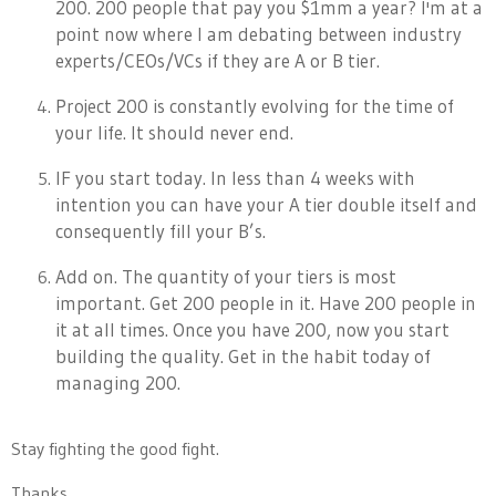
200. 200 people that pay you $1mm a year? I'm at a
point now where I am debating between industry
experts/CEOs/VCs if they are A or B tier.
Project 200 is constantly evolving for the time of
your life. It should never end.
IF you start today. In less than 4 weeks with
intention you can have your A tier double itself and
consequently fill your B’s.
Add on. The quantity of your tiers is most
important. Get 200 people in it. Have 200 people in
it at all times. Once you have 200, now you start
building the quality. Get in the habit today of
managing 200.
Stay fighting the good fight.
Thanks,