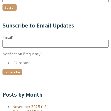
Search
Subscribe to Email Updates
Email
*
Notification Frequency
*
Instant
Posts by Month
November 2025
(19)