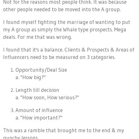
Not for the reasons most people think. It was because
other people needed to be moved into the A group.
I found myself fighting the marriage of wanting to put
my A group as simply the Whale type prospects. Mega
deals. For me that was wrong.
I found that it's a balance. Clients & Prospects & Areas of
Influencers need to be measured on 3 categories.
Opportunity/Deal Size
a. "How big?"
Length till decision
a. "How soon, How serious?"
Amount of influence
a. "How important?"
This was a ramble that brought me to the end & my
punchy lessons.