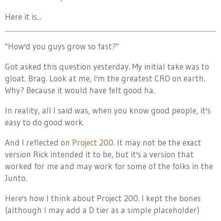
Here it is...
"How'd you guys grow so fast?"
Got asked this question yesterday. My initial take was to
gloat. Brag. Look at me, I'm the greatest CRO on earth.
Why? Because it would have felt good ha.
In reality, all I said was, when you know good people, it's
easy to do good work.
And I reflected on
Project 200
. It may not be the exact
version Rick intended it to be, but it's a version that
worked for me and may work for some of the folks in the
Junto.
Here's how I think about Project 200. I kept the bones
(although I may add a D tier as a simple placeholder)