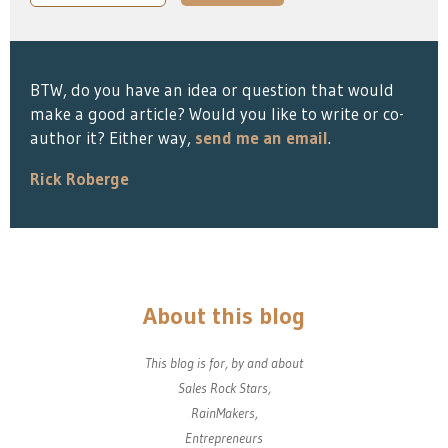
BTW, do you have an idea or question that would
make a good article? Would you like to write or co-
author it? Either way,
send me an email
.
Rick Roberge
About this blog
This blog is for, by and about
Sales Rock Stars,
RainMakers,
Entrepreneurs