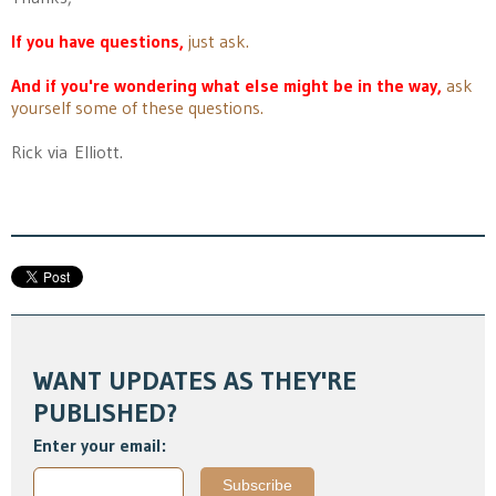
If you have questions,
just ask.
And if you're wondering what else might be in the way,
ask
yourself some of these questions.
Rick via Elliott.
WANT UPDATES AS THEY'RE
PUBLISHED?
Enter your email: