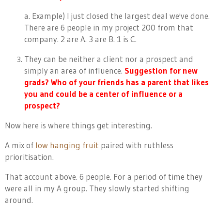
a. Example) I just closed the largest deal we've done.
There are 6 people in my project 200 from that
company. 2 are A. 3 are B. 1 is C.
They can be neither a client nor a prospect and
simply an area of influence.
Suggestion for new
grads? Who of your friends has a parent that likes
you and could be a center of influence or a
prospect?
Now here is where things get interesting.
A mix of
low hanging fruit
paired with ruthless
prioritisation.
That account above. 6 people. For a period of time they
were all in my A group. They slowly started shifting
around.