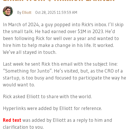
By
Elliott
Oct 28, 2025 11:59:59 AM
In March of 2024, a guy popped into Rick's inbox. I’ll skip
the small talk. He had earned over $1M in 2023. He’d
been following Rick for well over a year and wanted to
hire him to help make a change in his life. It worked.
We’ve all stayed in touch.
Last week he sent Rick this email with the subject line:
“Something for Junto”. He’s visited, but, as the CRO of a
startup, is too busy and focused to participate the way he
would want to.
Rick asked Elliott to share with the world.
Hyperlinks were added by Elliott for reference.
Red text
was added by Elliott as a reply to him and
clarification to you.