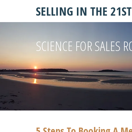
SELLING IN THE 21S
SCIENCE FOR SALES R
5 Steps To Booking A M