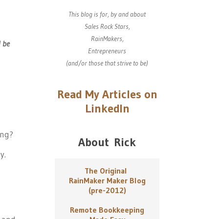
This blog is for, by and about
Sales Rock Stars,
RainMakers,
l be
Entrepreneurs
(and/or those that strive to be)
Read My Articles on
LinkedIn
ing?
About Rick
y.
The Original
RainMaker Maker Blog
(pre-2012)
Remote Bookkeeping