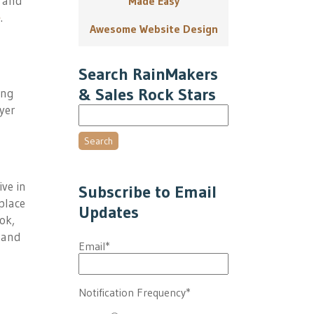
e and
Made Easy
e
.
Awesome Website Design
Search RainMakers
& Sales Rock Stars
ing
yer
Search
ive in
Subscribe to Email
place
Updates
ok,
 and
Email
*
Notification Frequency
*