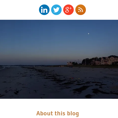
About this blog