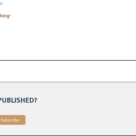
e!
thing
!
PUBLISHED?