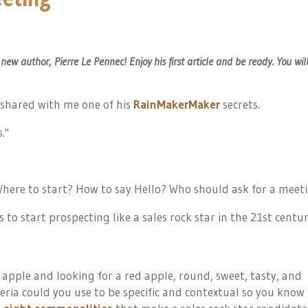
w author, Pierre Le Pennec! Enjoy his first article and be ready. You wil
shared with me one of his
RainMakerMaker
secrets.
s.
"
here to start? How to say Hello? Who should ask for a meet
 to start prospecting like a
sales
rock star in the 21st centur
 apple and looking for a red apple, round, sweet, tasty, and
eria could you use to be specific and contextual so you know