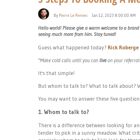
By
Pierre Le Pennec
Jan 12, 2023 8:00:00 AM
Hello world! Please give a warm welcome to a brand ne
seeing much more from him. Stay tuned!
Guess what happened today?
Rick Roberge
"
Make cold calls until you can
live
on your referral
It's that simple!
But whom to talk to? What to talk about? W
You may want to answer these five questions
1. Whom to talk to?
There is a difference between looking for an
tender to pick in a sunny meadow. What crit