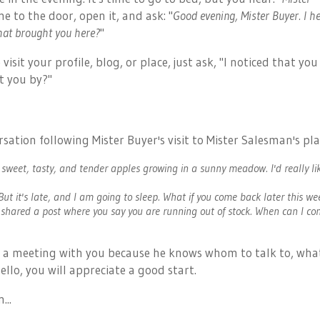
me to the door, open it, and ask: "
Good evening, Mister Buyer. I h
hat brought you here?
"
sit your profile, blog, or place, just ask, "I noticed that you
t you by?"
sation following Mister Buyer's visit to Mister Salesman's pla
 sweet, tasty, and tender apples growing in a sunny meadow. I'd really li
 But it's late, and I am going to sleep. What if you come back later this w
 shared a post where you say you are running out of stock. When can I c
 a meeting with you
because he knows whom to talk to, wha
llo, you will appreciate a good start.
...