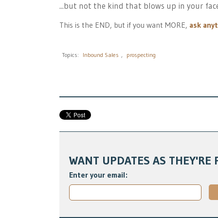
...but not the kind that blows up in your fac
This is the END, but if you want MORE,
ask any
Topics:
Inbound Sales
,
prospecting
WANT UPDATES AS THEY'RE 
Enter your email: