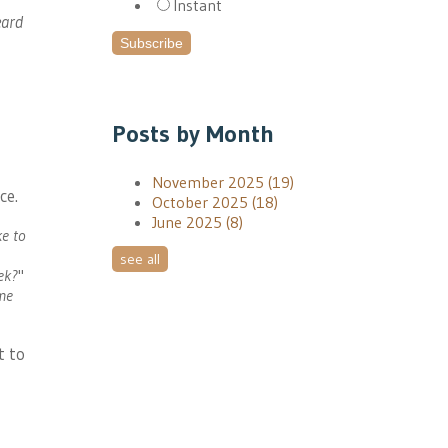
Instant
eard
Posts by Month
November 2025
(19)
ce.
October 2025
(18)
June 2025
(8)
ke to
see all
eek?
"
ome
t to