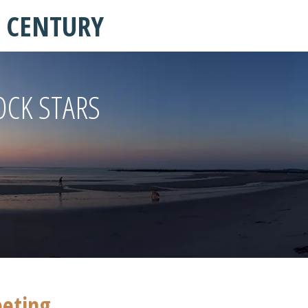
T CENTURY
OCK STARS
eeting