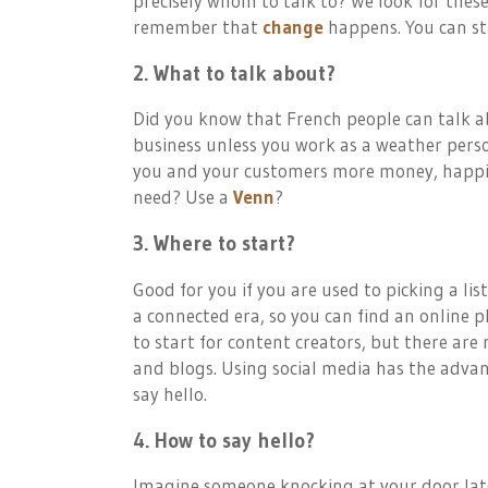
precisely whom to talk to? We look for thes
remember that
change
happens. You can sta
2. What to talk about?
Did you know that French people can talk ab
business unless you work as a weather perso
you and your customers more money, happine
need? Use a
Venn
?
3. Where to start?
Good for you if you are used to picking a lis
a connected era, so you can find an online p
to start for content creators, but there ar
and blogs. Using social media has the adva
say hello.
4. How to say hello?
Imagine someone knocking at your door late i