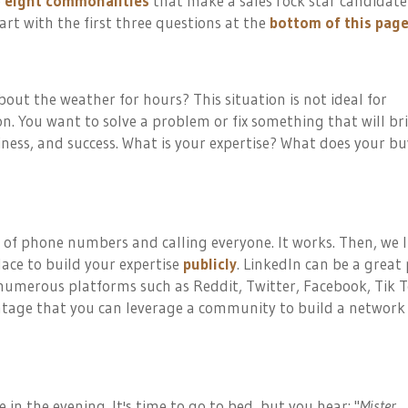
e
eight commonalities
that make a sales rock star candidat
rt with the first three questions at the
bottom of this pag
out the weather for hours? This situation is not ideal for
n. You want to solve a problem or fix something that will br
ss, and success. What is your expertise? What does your bu
t of phone numbers and calling everyone. It works. Then, we l
lace to build your expertise
publicly
. LinkedIn can be a great 
e numerous platforms such as Reddit, Twitter, Facebook, Tik T
ntage that you
can
leverage a community to build a network
n the evening. It's time to go to bed, but you hear: "
Mister