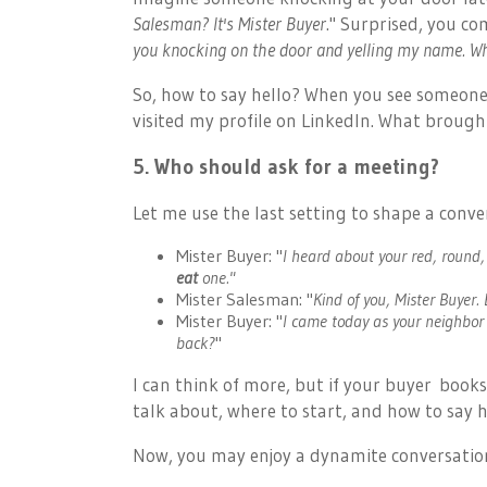
Salesman?
It's Mister Buyer
." Surprised, you co
you knocking on the door and yelling my name. W
So, how to say hello? When you see someone vi
visited my profile on LinkedIn. What brough
5. Who should ask for a meeting?
Let me use the last setting to shape a conver
Mister Buyer: "
I heard about your red, round,
eat
one."
Mister Salesman:
"
Kind of you, Mister Buyer.
Mister Buyer: "
I came today as your neighbor
back?
"
I can think of more, but if
your buyer
books
talk about, where to start, and how to say he
Now, you may enjoy a dynamite conversation