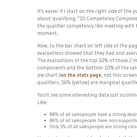
It's easier if I start on the right side of the 
about qualifying. "10 Competency Componen
the qualifier competency like meeting with 
moment.
Now, to the bar chart on left side of the pa
evaluations showed that they had and avera
The evaluations of the top 10% of those 2 m
components and the bottom 10% of the sale
pie chart (
on the stats page
, not this scree
qualifiers, 56% (yellow) are marginal qualifi
You'll see some interesting data just scroll
Like:
88% of all salespeople have a strong desir
86% of all salespeople have non-supportiv
Only 3% of all salespeople are strong clos