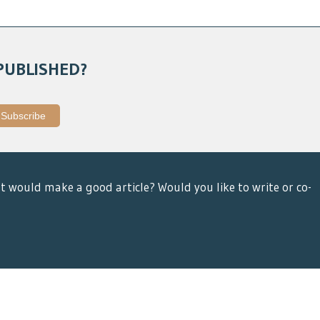
PUBLISHED?
t would make a good article? Would you like to write or co-