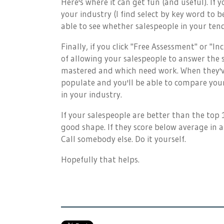
Here's where it can get fun (and useful). If 
your industry (I find select by key word to b
able to see whether salespeople in your tend
Finally, if you click "Free Assessment" or "I
of allowing your salespeople to answer the 
mastered and which need work. When they'v
populate and you'll be able to compare your 
in your industry.
If your salespeople are better than the top
good shape. If they score below average in 
Call somebody else. Do it yourself.
Hopefully that helps.