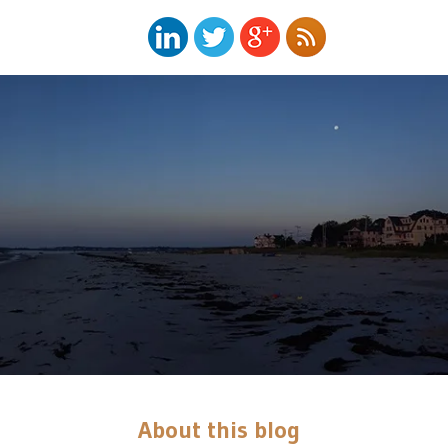
About this blog