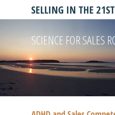
SELLING IN THE 21S
SCIENCE FOR SALES R
ADHD and Sales Competen