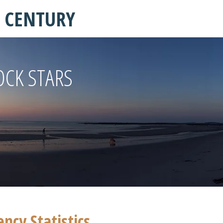
T CENTURY
OCK STARS
cy Statistics