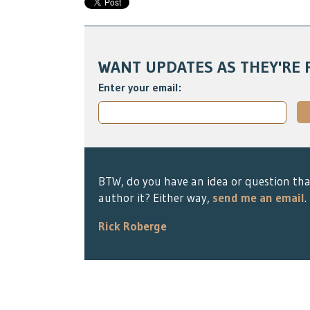
WANT UPDATES AS THEY'RE 
Enter your email:
BTW, do you have an idea or question tha
author it? Either way,
send me an email
.
Rick Roberge