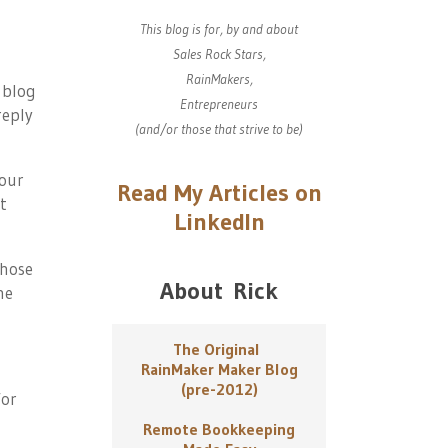
This blog is for, by and about
Sales Rock Stars,
RainMakers,
 blog
Entrepreneurs
reply
(and/or those that strive to be)
our
Read My Articles on
't
LinkedIn
 hose
About Rick
he
The Original
RainMaker Maker Blog
(pre-2012)
or
Remote Bookkeeping