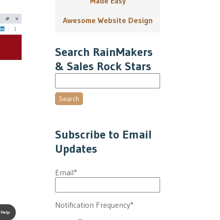
Made Easy
Awesome Website Design
Search RainMakers
& Sales Rock Stars
Search
Subscribe to Email
Updates
Email
*
Notification Frequency
*