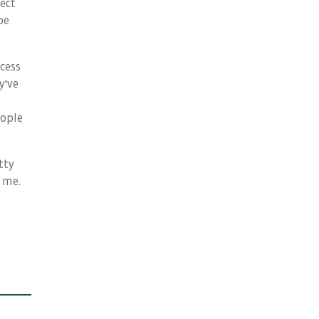
lect
be
ocess
y've
eople
tty
 me.