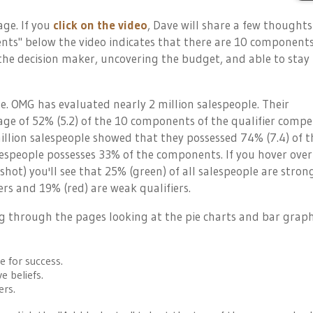
page. If you
click on the video
, Dave will share a few thoughts
ts" below the video indicates that there are 10 components
the decision maker, uncovering the budget, and able to stay 
ge. OMG has evaluated nearly 2 million salespeople. Their
ge of 52% (5.2) of the 10 components of the qualifier compe
illion salespeople showed that they possessed 74% (7.4) of t
speople possesses 33% of the components. If you hover over
nshot) you'll see that 25% (green) of all salespeople are stron
ers and 19% (red) are weak qualifiers.
ing through the pages looking at the pie charts and bar graph
e for success.
e beliefs.
ers.