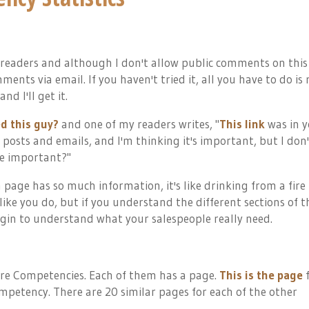
 readers and although I don't allow public comments on this
ents via email. If you haven't tried it, all you have to do is 
nd I'll get it.
d this guy?
and one of my readers writes, "
This link
was in y
our posts and emails, and I'm thinking it's important, but I don
ge important?"
page has so much information, it's like drinking from a fire
like you do, but if you understand the different sections of t
gin to understand what your salespeople really need.
ore Competencies. Each of them has a page.
This is the page
f
petency. There are 20 similar pages for each of the other