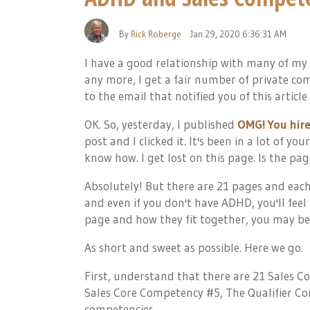
By
Rick Roberge
Jan 29, 2020 6:36:31 AM
I have a good relationship with many of my
any more, I get a fair number of private comm
to the email that notified you of this article a
OK. So, yesterday, I published
OMG! You hire
post and I clicked it. It's been in a lot of y
know how. I get lost on this page. Is the pa
Absolutely! But there are 21 pages and each 
and even if you don't have ADHD, you'll feel 
page and how they fit together, you may be
As short and sweet as possible. Here we go.
First, understand that there are 21 Sales C
Sales Core Competency #5, The Qualifier Com
competencies.