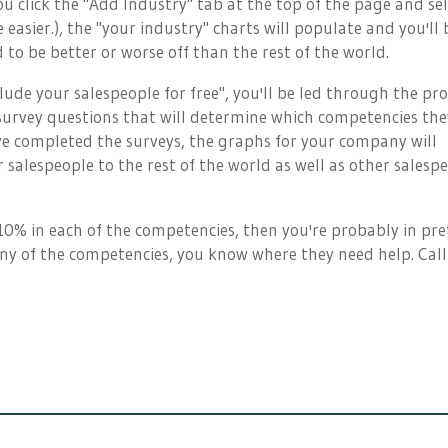
you click the "Add Industry" tab at the top of the page and se
e easier.), the "your industry" charts will populate and you'll 
 to be better or worse off than the rest of the world.
nclude your salespeople for free", you'll be led through the pr
survey questions that will determine which competencies the
e completed the surveys, the graphs for your company will
salespeople to the rest of the world as well as other salesp
 10% in each of the competencies, then you're probably in pre
any of the competencies, you know where they need help. Call