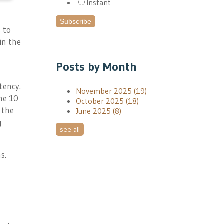
Instant
 to
in the
Posts by Month
tency.
November 2025
(19)
he 10
October 2025
(18)
 the
June 2025
(8)
g
see all
s.