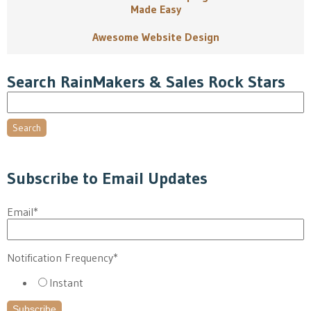
Made Easy
Awesome Website Design
Search RainMakers & Sales Rock Stars
Search
Subscribe to Email Updates
Email
*
Notification Frequency
*
Instant