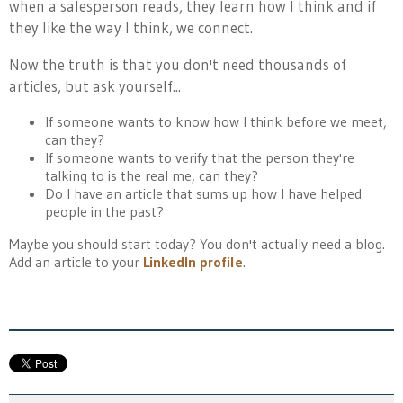
when a salesperson reads, they learn how I think and if
they like the way I think, we connect.
Now the truth is that you don't need thousands of
articles, but ask yourself...
If someone wants to know how I think before we meet,
can they?
If someone wants to verify that the person they're
talking to is the real me, can they?
Do I have an article that sums up how I have helped
people in the past?
Maybe you should start today? You don't actually need a blog.
Add an article to your
LinkedIn profile
.