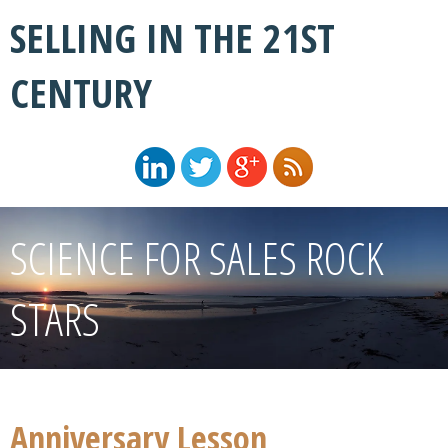
SELLING IN THE 21ST
CENTURY
SCIENCE FOR SALES ROCK
STARS
Anniversary Lesson