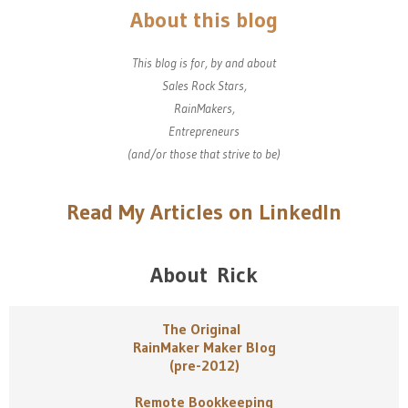
About this blog
This blog is for, by and about
Sales Rock Stars,
RainMakers,
Entrepreneurs
(and/or those that strive to be)
Read My Articles on LinkedIn
About Rick
The Original
RainMaker Maker Blog
(pre-2012)
Remote Bookkeeping