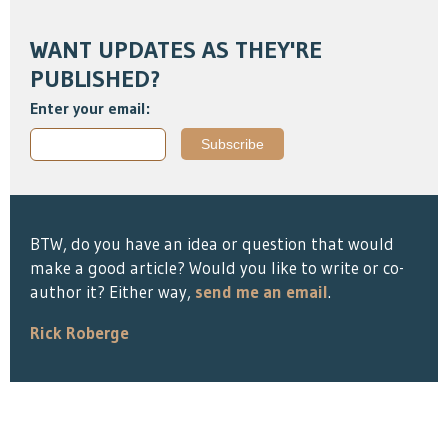
WANT UPDATES AS THEY'RE
PUBLISHED?
Enter your email:
BTW, do you have an idea or question that would
make a good article? Would you like to write or co-
author it? Either way,
send me an email
.
Rick Roberge