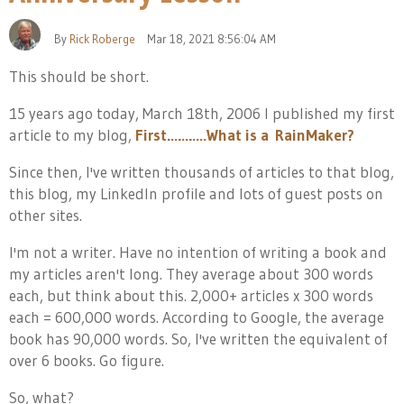
By
Rick Roberge
Mar 18, 2021 8:56:04 AM
This should be short.
15 years ago today, March 18th, 2006 I published my first
article to my blog,
First………..What is a RainMaker?
Since then, I've written thousands of articles to that blog,
this blog, my LinkedIn profile and lots of guest posts on
other sites.
I'm not a writer. Have no intention of writing a book and
my articles aren't long. They average about 300 words
each, but think about this. 2,000+ articles x 300 words
each = 600,000 words. According to Google, the average
book has 90,000 words. So, I've written the equivalent of
over 6 books. Go figure.
So, what?