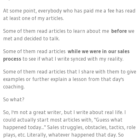
At some point, everybody who has paid me a fee has read
at least one of my articles.
Some of them read articles to learn about me
before
we
met and decided to talk.
Some of them read articles
while we were in our sales
process
to see if what I write synced with my reality.
Some of them read articles that I share with them to give
examples or further explain a lesson from that day's
coaching.
So what?
So, I'm not a great writer, but I write about real life. I
could actually start most articles with, "Guess what
happened today..." Sales struggles, obstacles, tactics, role
plays, etc. Literally, whatever happened that day. So