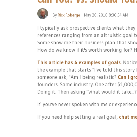
By
Rick Roberge
May 20, 2018 8:36:54 AM
I typically ask prospective clients what they
references ranging from an altruistic goal t
Some show me their business plan that show
How do we know if it's worth working for?
This article has 4 examples of goals
. Notic
the example that starts "
I've told this story
someone ask, "
Am I being realistic?
Can I g
founders. Same industry. One after $1,000,0
Doing it. Then asking "What would it take...
If
you've never spoken with me or experience
If you need help setting a real goal,
chat me