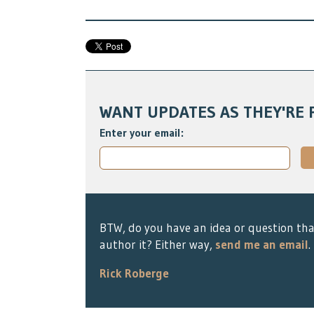
WANT UPDATES AS THEY'RE 
Enter your email:
BTW, do you have an idea or question tha
author it? Either way,
send me an email
.
Rick Roberge