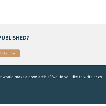
PUBLISHED?
t would make a good article? Would you like to write or co-