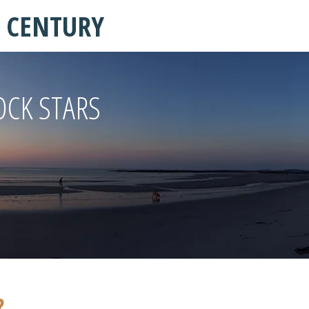
T CENTURY
OCK STARS
?