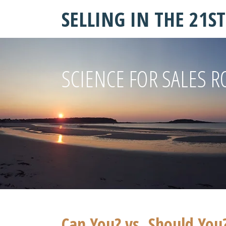
SELLING IN THE 21S
SCIENCE FOR SALES R
Can You? vs. Should You