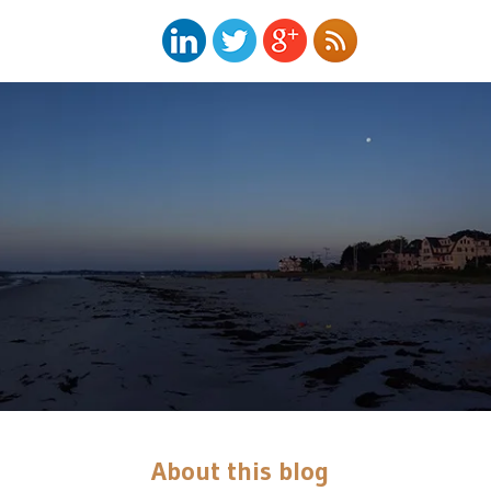
About this blog