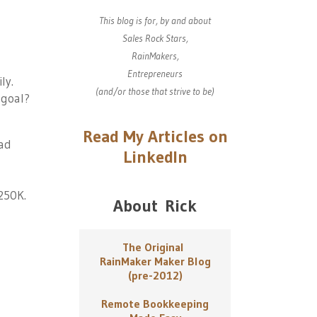
This blog is for, by and about
Sales Rock Stars,
RainMakers,
Entrepreneurs
ly.
(and/or those that strive to be)
 goal?
Read My Articles on
ead
LinkedIn
250K.
About Rick
The Original
RainMaker Maker Blog
(pre-2012)
Remote Bookkeeping