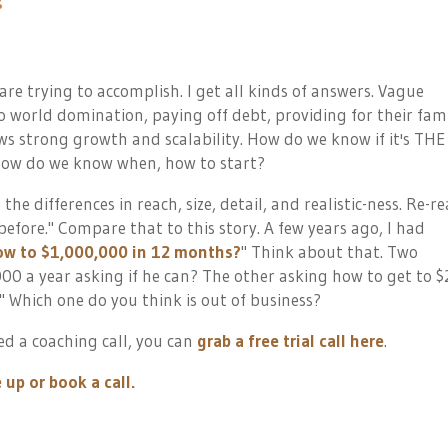
 are trying to accomplish. I get all kinds of answers. Vague
o world domination, paying off debt, providing for their fami
s strong growth and scalability. How do we know if it's THE
 How do we know when, how to start?
e the differences in reach, size, detail, and realistic-ness. Re-r
 before.
" Compare that to this story. A few years ago, I had
row to $1,000,000 in 12 months?
" Think about that. Two
00 a year asking if he can? The other asking how to get to $
?" Which one do you think is out of business?
d a coaching call, you can
grab a free trial call here
.
 up or book a call.