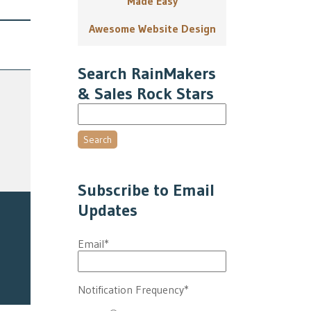
Made Easy
Awesome Website Design
Search RainMakers
& Sales Rock Stars
Search
Subscribe to Email
Updates
Email
*
Notification Frequency
*