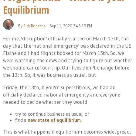
Equilibrium
By
Rick Roberge
Sep 11, 2020 3:46:19 PM
For me, 'disruption' officially started on March 13th, the
day that the 'national emergency' was declared in the US.
Elaine and I had flights booked for March 15th. So, we
were watching the news and trying to figure out whether
we should cancel our trip. Our lives didn't change before
the 13th. So, it was business as usual, but
Friday, the 13th, if you're superstitious, we had an
officially declared national emergency and everyone
needed to decide whether they would
try to continue business as usual, or
find a
new state of equilibrium
.
This is what happens if equilibrium becomes widespread.