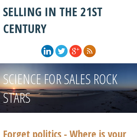
SELLING IN THE 21ST
CENTURY
SCIENCE FOR SALES ROCK
STARS
Forget politics - Where is your