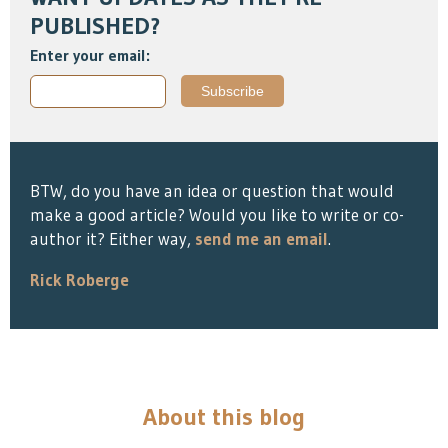
PUBLISHED?
Enter your email:
BTW, do you have an idea or question that would
make a good article? Would you like to write or co-
author it? Either way,
send me an email
.
Rick Roberge
About this blog