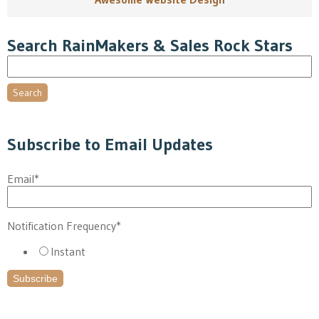
Search RainMakers & Sales Rock Stars
Search
Subscribe to Email Updates
Email
*
Notification Frequency
*
Instant