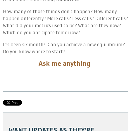
How many of those things don't happen? How many
happen differently? More calls? Less calls? Different calls?
What did your metrics used to be? What are they now?
Which do you anticipate tomorrow?
It's been six months. Can you achieve a new equilibrium?
Do you know where to start?
Ask me anything
WANT UPDATES AS THEY'RE