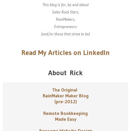
This blog is for, by and about
Sales Rock Stars,
RainMakers,
Entrepreneurs
(and/or those that strive to be)
Read My Articles on LinkedIn
About Rick
The Original
RainMaker Maker Blog
(pre-2012)
Remote Bookkeeping
Made Easy
Awesome Website Design