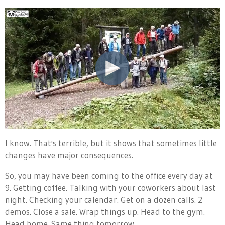
I know. That's terrible, but it shows that sometimes little
changes have major consequences.
So, you may have been coming to the office every day at
9. Getting coffee. Talking with your coworkers about last
night. Checking your calendar. Get on a dozen calls. 2
demos. Close a sale. Wrap things up. Head to the gym.
Head home. Same thing tomorrow.