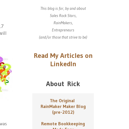
This blog is for, by and about
Sales Rock Stars,
RainMakers,
17
Entrepreneurs
will
(and/or those that strive to be)
Read My Articles on
LinkedIn
About Rick
The Original
RainMaker Maker Blog
(pre-2012)
 was
Remote Bookkeeping