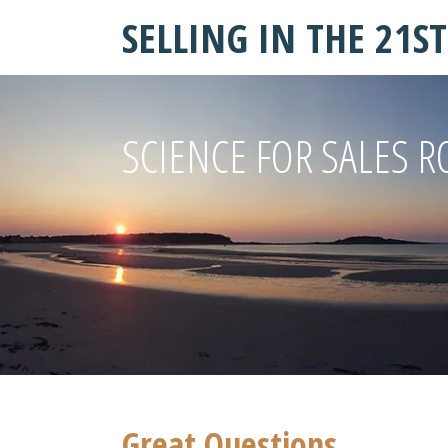
SELLING IN THE 21S
SCIENCE FOR SALES R
Great Questions