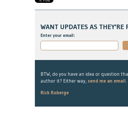
WANT UPDATES AS THEY'RE 
Enter your email:
BTW, do you have an idea or question tha
author it? Either way,
send me an email
.
Rick Roberge