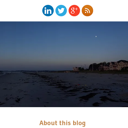
About this blog