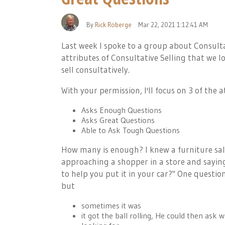
By
Rick Roberge
Mar 22, 2021 1:12:41 AM
Last week I spoke to a group about Consulta
attributes of Consultative Selling that we 
sell consultatively.
With your permission, I'll focus on 3 of the a
Asks Enough Questions
Asks Great Questions
Able to Ask Tough Questions
How many is enough? I knew a furniture sa
approaching a shopper in a store and sayin
to help you put it in your car?" One questi
but
sometimes it was
it got the ball rolling, He could then as