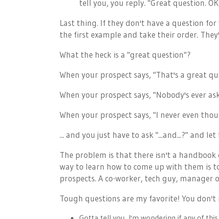
tell you, you reply. "Great question. 
Last thing. If they don't have a question fo
the first example and take their order. They'
What the heck is a "great question"?
When your prospect says, "That's a great qu
When your prospect says, "Nobody's ever as
When your prospect says, "I never even thoug
... and you just have to ask "...and...?" and le
The problem is that there isn't a handbook o
way to learn how to come up with them is t
prospects. A co-worker, tech guy, manager o
Tough questions are my favorite! You don't n
Gotta tell you, I'm wondering if any of thi