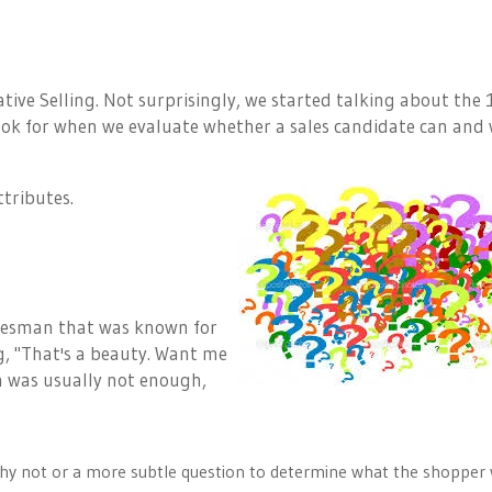
tive Selling. Not surprisingly, we started talking about the 
look for when we evaluate whether a sales candidate can and 
ttributes.
lesman that was known for
g, "That's a beauty. Want me
on was usually not enough,
k why not or a more subtle question to determine what the shopper