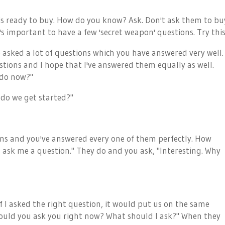
is ready to buy. How do you know? Ask. Don't ask them to bu
's important to have a few 'secret weapon' questions. Try this
e asked a lot of questions which you have answered very well.
stions and I hope that I've answered them equally as well.
 do now?"
 do we get started?"
tions and you've answered every one of them perfectly. How
, ask me a question." They do and you ask, "Interesting. Why
if I asked the right question, it would put us on the same
ould you ask you right now? What should I ask?" When they