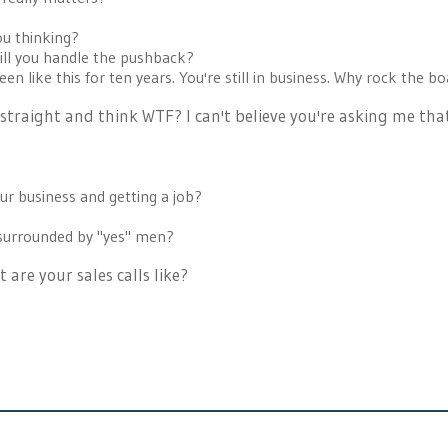
ou thinking?
 ill you handle the pushback?
een like this for ten years. You're still in business. Why rock the b
traight and think WTF? I can't believe you're asking me tha
r business and getting a job?
 surrounded by "yes" men?
 are your sales calls like?