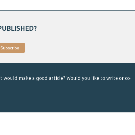
PUBLISHED?
t would make a good article? Would you like to write or co-