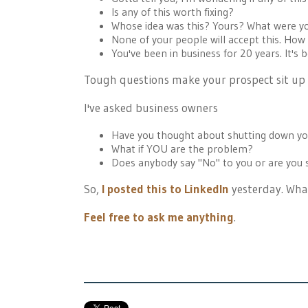
Is any of this worth fixing?
Whose idea was this? Yours? What were y
None of your people will accept this. How
You've been in business for 20 years. It's b
Tough questions make your prospect sit up s
I've asked business owners
Have you thought about shutting down you
What if YOU are the problem?
Does anybody say "No" to you or are you
So,
I posted this to LinkedIn
yesterday. What
Feel free to ask me anything
.