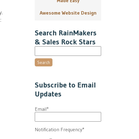
Made Easy
y.
Awesome Website Design
:
Search RainMakers
& Sales Rock Stars
Search
Subscribe to Email
Updates
Email
*
Notification Frequency
*