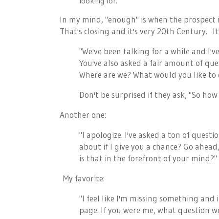
looking for.
In my mind, "enough" is when the prospect 
That's closing and it's very 20th Century. It
"We've been talking for a while and I'v
You've also asked a fair amount of que
Where are we? What would you like to
Don't be surprised if they ask, "So how
Another one:
"I apologize. I've asked a ton of ques
about if I give you a chance? Go ahead
is that in the forefront of your mind?"
My favorite:
"I feel like I'm missing something and 
page. If you were me, what question w