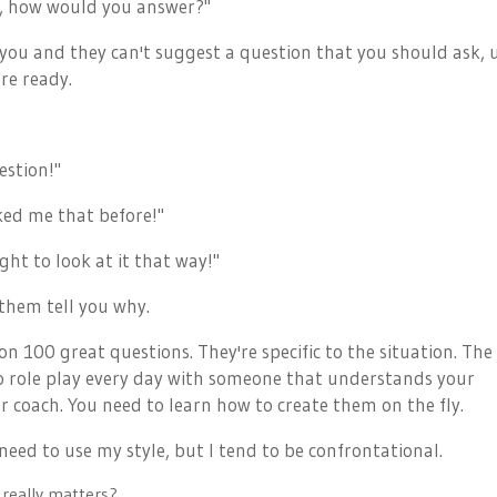
OK, how would you answer?"
r you and they can't suggest a question that you should ask, 
re ready.
estion!"
ked me that before!"
ht to look at it that way!"
t them tell you why.
n 100 great questions. They're specific to the situation. The
o role play every day with someone that understands your
r coach. You need to learn how to create them on the fly.
eed to use my style, but I tend to be confrontational.
s really matters?