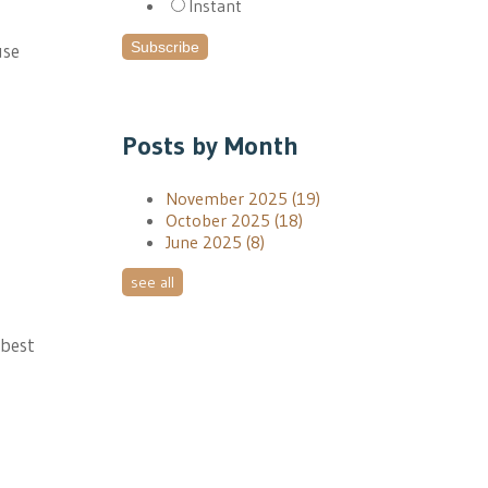
Instant
use
Posts by Month
November 2025
(19)
October 2025
(18)
June 2025
(8)
see all
 best