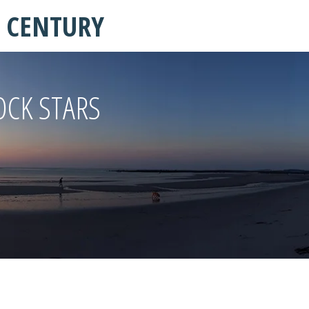
T CENTURY
OCK STARS