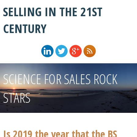
SELLING IN THE 21ST
CENTURY
SCIENCE FOR SALES ROCK
STARS
Is 2019 the year that the BS