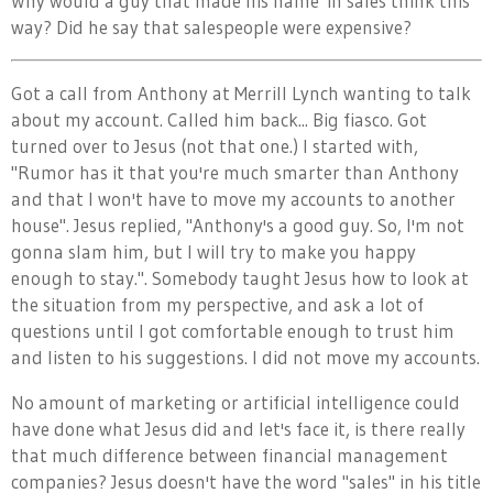
Why would a guy that made his name in sales think this
way? Did he say that salespeople were expensive?
Got a call from Anthony at Merrill Lynch wanting to talk
about my account. Called him back... Big fiasco. Got
turned over to Jesus (not that one.) I started with,
"Rumor has it that you're much smarter than Anthony
and that I won't have to move my accounts to another
house". Jesus replied, "Anthony's a good guy. So, I'm not
gonna slam him, but I will try to make you happy
enough to stay.". Somebody taught Jesus how to look at
the situation from my perspective, and ask a lot of
questions until I got comfortable enough to trust him
and listen to his suggestions. I did not move my accounts.
No amount of marketing or artificial intelligence could
have done what Jesus did and let's face it, is there really
that much difference between financial management
companies? Jesus doesn't have the word "sales" in his title