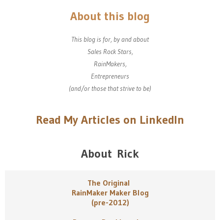
About this blog
This blog is for, by and about
Sales Rock Stars,
RainMakers,
Entrepreneurs
(and/or those that strive to be)
Read My Articles on LinkedIn
About Rick
The Original
RainMaker Maker Blog
(pre-2012)