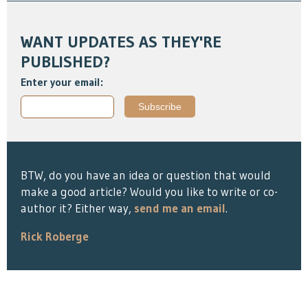
WANT UPDATES AS THEY'RE
PUBLISHED?
Enter your email:
BTW, do you have an idea or question that would
make a good article? Would you like to write or co-
author it? Either way,
send me an email
.
Rick Roberge