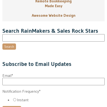
Remote Bookkeeping
Made Easy
Awesome Website Design
Search RainMakers & Sales Rock Stars
Search
Subscribe to Email Updates
Email
*
Notification Frequency
*
Instant