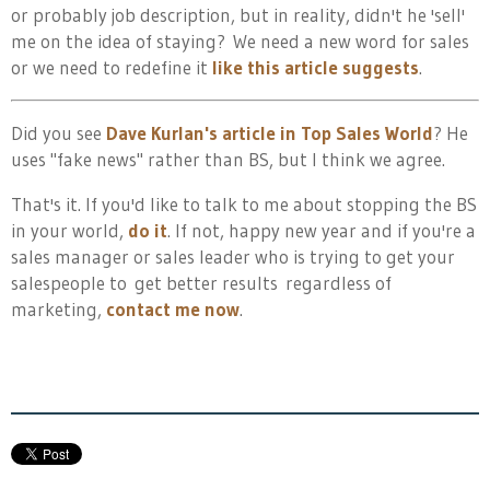
or probably job description, but in reality, didn't he 'sell'
me on the idea of staying? We need a new word for sales
or we need to redefine it
like this article suggests
.
Did you see
Dave Kurlan's article in Top Sales World
? He
uses "fake news" rather than BS, but I think we agree.
That's it. If you'd like to talk to me about stopping the BS
in your world,
do it
. If not, happy new year and if you're a
sales manager or sales leader who is trying to get your
salespeople to get better results regardless of
marketing,
contact me now
.