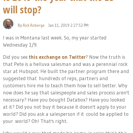
will stop?
By
Rick Roberge
Jan 11, 2019 2:27:52 PM
I was in Montana last week. So, my year started
Wednesday 1/9.
Did you see
this exchange on Twitter
? Now the truth is
that Pete is a helluva salesman and was a perennial rock
star at Hubspot. He built the partner program there and
suggested that hundreds of reps, partners and
customers hire me to teach them how to sell better. Why
now does he say that salespeople and sales process aren't
necessary? Have you bought Databox? Have you looked
at it? Did you not buy it because it doesn't apply to your
world? Did you ask a salesperson if it
could be applied to
your world? Oh! That's right.