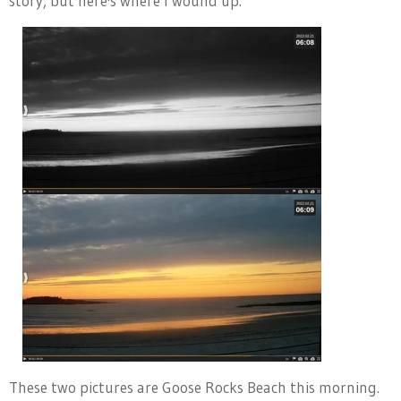
story, but here's where I wound up.
These two pictures are Goose Rocks Beach this morning.