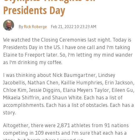
Presidents Day
By
Rick Roberge
Feb 21, 2022 10:23:23 AM
We watched the Closing Ceremonies last night. Today is
Presidents Day in the US. I have one call and I'm taking
Elaine to Freeport later. So, I'm letting my mind wander
as I'm drinking my coffee.
I was thinking about Nick Baumgartner, Lindsey
Jacobellis, Nathan Chen, Kaillie Humphries, Erin Jackson,
Chloe Kim, Jessie Diggins, Elana Meyers Taylor, Eileen Gu,
Mikaela Shiffrin, and Shaun White. Each has a list of
accomplishments. Each has a list of obstacles. Each has a
story.
Altogether, there were 2,871 athletes from 91 nations
competing in 109 events and I'm sure that each has a