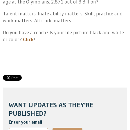
age as the Olympians. 2,871 out of 3 Billion?
Talent matters. Inate ability matters. Skill, practice and
work matters. Attitude matters.
Do you have a coach? Is your life picture black and white
or color?
Click
!
WANT UPDATES AS THEY'RE
PUBLISHED?
Enter your email: