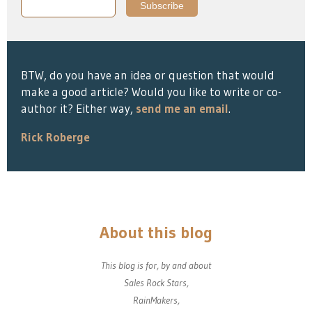
BTW, do you have an idea or question that would
make a good article? Would you like to write or co-
author it? Either way,
send me an email
.
Rick Roberge
About this blog
This blog is for, by and about
Sales Rock Stars,
RainMakers,