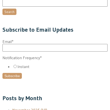
Search
Subscribe to Email Updates
Email
*
Notification Frequency
*
Instant
Posts by Month
November 2025
(19)