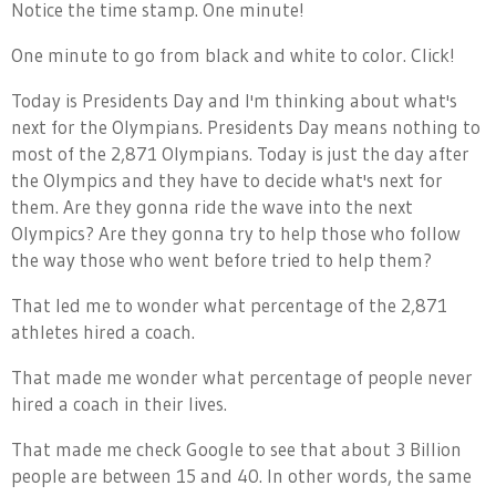
Notice the time stamp. One minute!
One minute to go from black and white to color. Click!
Today is Presidents Day and I'm thinking about what's
next for the Olympians. Presidents Day means nothing to
most of the 2,871 Olympians. Today is just the day after
the Olympics and they have to decide what's next for
them. Are they gonna ride the wave into the next
Olympics? Are they gonna try to help those who follow
the way those who went before tried to help them?
That led me to wonder what percentage of the 2,871
athletes hired a coach.
That made me wonder what percentage of people never
hired a coach in their lives.
That made me check Google to see that about 3 Billion
people are between 15 and 40. In other words, the same