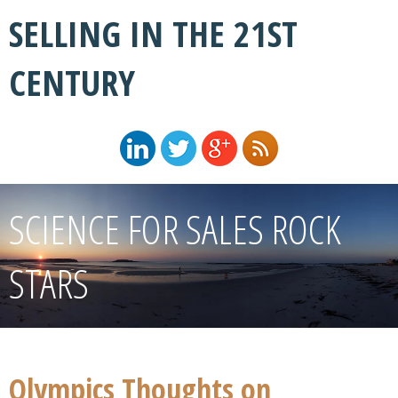
SELLING IN THE 21ST
CENTURY
SCIENCE FOR SALES ROCK
STARS
Olympics Thoughts on