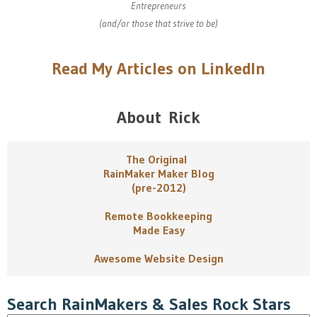
Entrepreneurs
(and/or those that strive to be)
Read My Articles on LinkedIn
About Rick
The Original
RainMaker Maker Blog
(pre-2012)
Remote Bookkeeping
Made Easy
Awesome Website Design
Search RainMakers & Sales Rock Stars