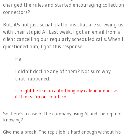
changed the rules and started encouraging collection
connectors?
But, it's not just social platforms that are screwing us
with their stupid AI. Last week, I got an email from a
client cancelling our regularly scheduled calls. When I
questioned him, I got this response.
Ha.
I didn’t decline any of them? Not sure why
that happened.
It might be like an auto thing my calendar does as
it thinks I’m out of office
So, here's a case of the company using AI and the rep not
knowing?
Give me a break. The rep's job is hard enough without his