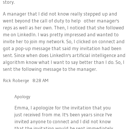
story.
A manager that I did not know really stepped up and
went beyond the call of duty to help other manager's
reps as well as her own. Then, I noticed that she followed
me on LinkedIn. I was pretty impressed and wanted to
invite her to join my network. So, I clicked on connect and
got a pop-up message that said my invitation had been
sent. Since when does LinkedIn's artificial intelligence and
algorithm know what I want to say better than I do. So, I
sent the following message to the manager.
Rick Roberge
8:28 AM
Apology
Emma, I apologize for the invitation that you
just received from me. It's been years since I've
invited anyone to connect and I did not know
that the invitation would be sent immediately