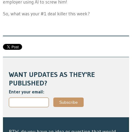
employer using AI to screw him!
So, what was your #1 deal killer this week?
WANT UPDATES AS THEY'RE
PUBLISHED?
Enter your email:
BTW, do you have an idea or question that would