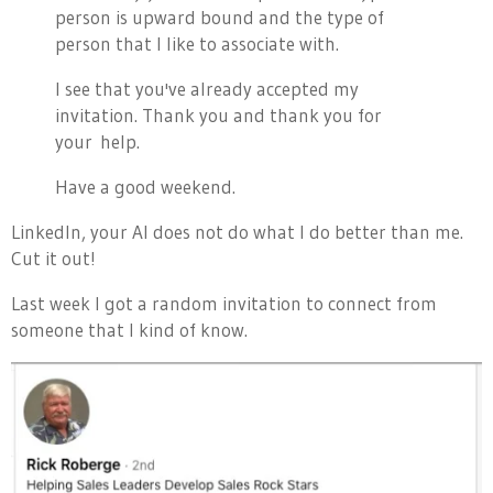
person is upward bound and the type of
person that I like to associate with.
I see that you've already accepted my
invitation. Thank you and thank you for
your help.
Have a good weekend.
LinkedIn, your AI does not do what I do better than me.
Cut it out!
Last week I got a random invitation to connect from
someone that I kind of know.