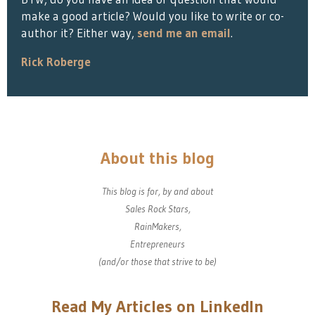
make a good article? Would you like to write or co-
author it? Either way,
send me an email
.
Rick Roberge
About this blog
This blog is for, by and about
Sales Rock Stars,
RainMakers,
Entrepreneurs
(and/or those that strive to be)
Read My Articles on LinkedIn