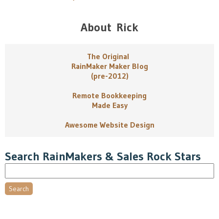
About Rick
The Original
RainMaker Maker Blog
(pre-2012)
Remote Bookkeeping
Made Easy
Awesome Website Design
Search RainMakers & Sales Rock Stars
Search