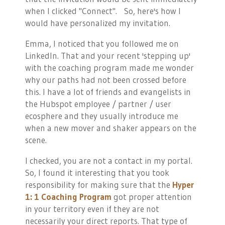
when I clicked "Connect". So, here's how I
would have personalized my invitation.
Emma, I noticed that you followed me on
LinkedIn. That and your recent 'stepping up'
with the coaching program made me wonder
why our paths had not been crossed before
this. I have a lot of friends and evangelists in
the Hubspot employee / partner / user
ecosphere and they usually introduce me
when a new mover and shaker appears on the
scene.
I checked, you are not a contact in my portal.
So, I found it interesting that you took
responsibility for making sure that the
Hyper
1: 1 Coaching Program
got proper attention
in your territory even if they are not
necessarily your direct reports. That type of