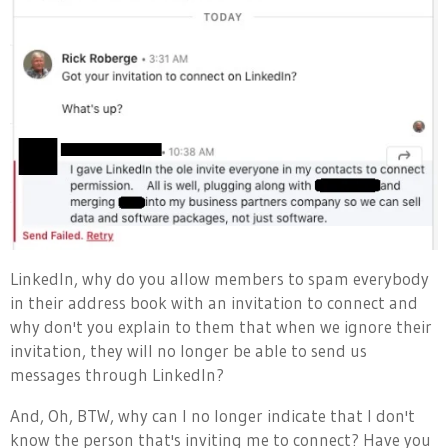
LinkedIn, why do you allow members to spam everybody
in their address book with an invitation to connect and
why don't you explain to them that when we ignore their
invitation, they will no longer be able to send us
messages through LinkedIn?
And, Oh, BTW, why can I no longer indicate that I don't
know the person that's inviting me to connect? Have you