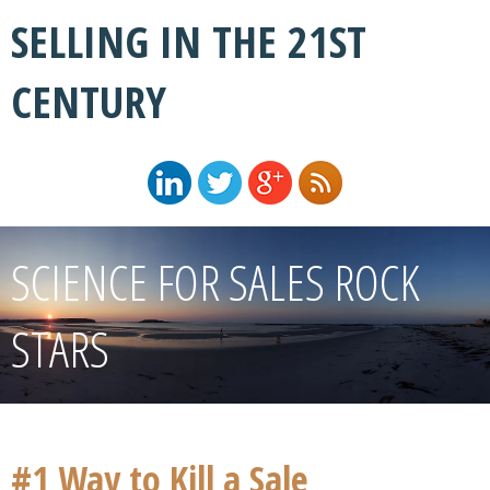
SELLING IN THE 21ST
CENTURY
SCIENCE FOR SALES ROCK
STARS
#1 Way to Kill a Sale