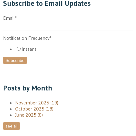
Subscribe to Email Updates
Email
*
Notification Frequency
*
Instant
Posts by Month
November 2025
(19)
October 2025
(18)
June 2025
(8)
see all