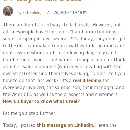
By
Rick Roberge
Apr 26, 2019 4:19:48 PM
There are hundreds of ways to kill a sale. However, not
all salespeople have the same #1 and unfortunately,
some salespeople have several #1's. Today, they don't get
to the decision-maker, tomorrow they talk too much and
don't ask questions and the following day, they can't
handle t
he prospect that wants to shop around or think
about it. Sales managers (who may be dealing with their
own stuff) often find themselves asking, "Didn't I tell you
how to do that last week?" It's a
real dilemma
for
everybody involved, the salesperson, their manager, and
the VP or CEO as well as the prospects and customers.
How's a buyer to know what's real
?
Let me go a step further.
Today, I posted
this message on LinkedIn
. Here's the