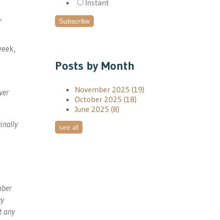
Instant
,
week,
Posts by Month
November 2025
(19)
ver
October 2025
(18)
June 2025
(8)
inally
see all
mber
ay
t any