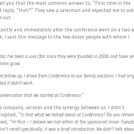
tell you that the most common answer to, “First time in the
ld reply, “Huh?” They saw a salesman and expected me to ask
e out.
cently and immediately after the conference went on a two 
ck, I sent this message to the few dozen people with whom I
did. I've been a user/fan since they were founded in 2006 and have ne
 them grow.
d follow up. I drove from Conference to our family vacation. I had orig
ut it didn't work.
 conversation that we started at Conference.”
 company, services and the synergy between us. I didn’t
replied, “
Is that what we talked about at Conference? Do you reme
ied, “
Hi Rick – I believe we met either at the sponsored mixer Tuesd
on’t recall specifically, it was a brief introduction. We didn’t talk abou