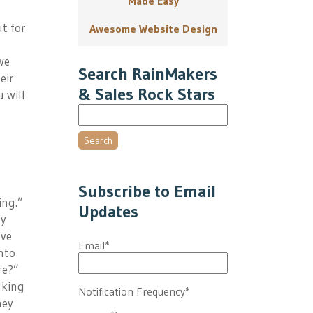
Made Easy
ut for
Awesome Website Design
we
Search RainMakers
eir
& Sales Rock Stars
 will
Search
Subscribe to Email
ing.”
Updates
ay
’ve
Email
*
nto
re?”
lking
Notification Frequency
*
hey