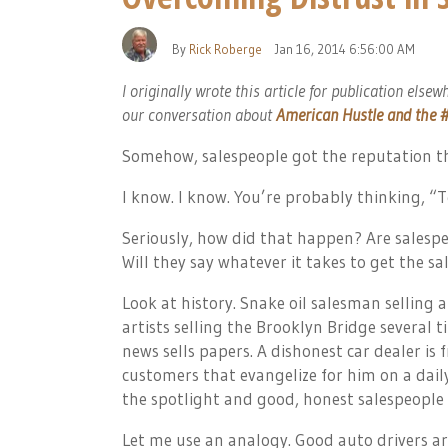
By
Rick Roberge
Jan 16, 2014 6:56:00 AM
I originally wrote this article for publication elsew
our conversation about
American Hustle and the #
Somehow, salespeople got the reputation th
I know. I know. You’re probably thinking, “
Seriously, how did that happen? Are salespe
Will they say whatever it takes to get the sa
Look at history. Snake oil salesman selling an
artists selling the Brooklyn Bridge several t
news sells papers. A dishonest car dealer is
customers that evangelize for him on a dail
the spotlight and good, honest salespeople 
Let me use an analogy. Good auto drivers ar