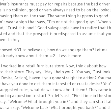
iver’s insurance must pay for repairs because the bad driver
 is no collision, good drivers always need to be on the looko
f having them on the road. The same thing happens to good
on’t wear a sign that says, “I’m one of the good guys.” When 
ad, “Trust this one!” Good salespeople have to realize that th
ted and that the prospect is predisposed to assume that you
them to buy.
-disposed NOT to believe us, how do we engage them? Let me
 already know about them. #2 – Less is more.
 I worked in a retail furniture store. Now, think about how
their store. They say, “May I help you?” You say, “Just look
, Desire, Action), haven’t you gone straight to action? You m
t have you done to get them interested or create desire? You
y suggested rules, what do we know about them? They came i
big a question to start. So, let’s ask, “First time in the sto
We say, “Welcome! What brought you in?” and they can start ta
d we can say, “Welcome back! What brought you back?” and t