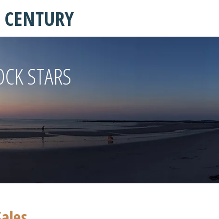
T CENTURY
OCK STARS
Sales