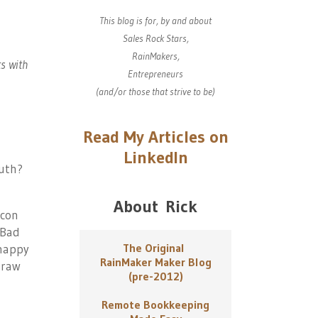
This blog is for, by and about
Sales Rock Stars,
RainMakers,
ts with
Entrepreneurs
(and/or those that strive to be)
Read My Articles on
LinkedIn
ruth?
About Rick
 con
 Bad
The Original
 happy
RainMaker Maker Blog
draw
(pre-2012)
Remote Bookkeeping