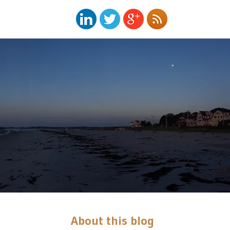
About this blog