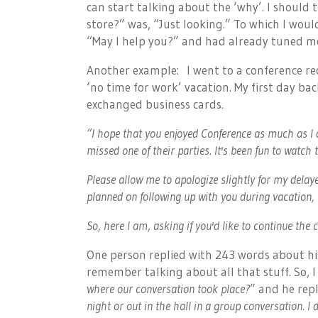
can start talking about the ‘why’. I should 
store?” was, “Just looking.” To which I wou
“May I help you?” and had already tuned m
Another example: I went to a conference re
‘no time for work’ vacation. My first day ba
exchanged business cards.
“I hope that you enjoyed Conference as much as I 
missed one of their parties. It's been fun to watch
Please allow me to apologize slightly for my delaye
planned on following up with you during vacation, b
So, here I am, asking if you'd like to continue the
One person replied with 243 words about his
remember talking about all that stuff. So, I 
where our conversation took place?
” and he repl
night or out in the hall in a group conversation. I d