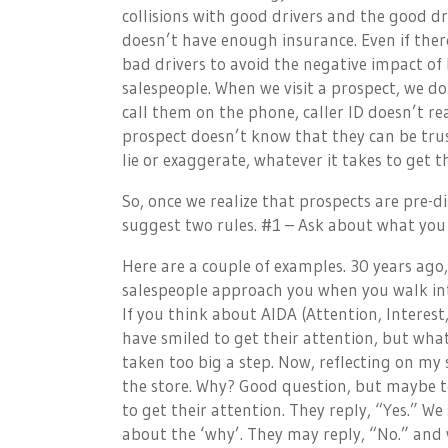
collisions with good drivers and the good dr
doesn’t have enough insurance. Even if there
bad drivers to avoid the negative impact o
salespeople. When we visit a prospect, we d
call them on the phone, caller ID doesn’t re
prospect doesn’t know that they can be trus
lie or exaggerate, whatever it takes to get 
So, once we realize that prospects are pre
suggest two rules. #1 – Ask about what you
Here are a couple of examples. 30 years ago,
salespeople approach you when you walk into 
If you think about AIDA (Attention, Interest
have smiled to get their attention, but wha
taken too big a step. Now, reflecting on m
the store. Why? Good question, but maybe too 
to get their attention. They reply, “Yes.” 
about the ‘why’. They may reply, “No.” an