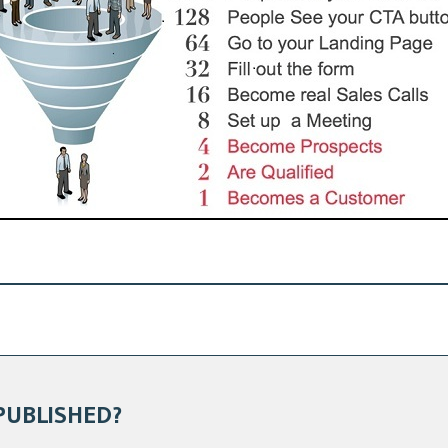
PUBLISHED?