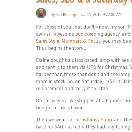
By
Rick Roberge
Jan 11, 2013 9:22:00 AM
For those of you that don't know, my son
M
own an
awesome bookkeeping agency
and
Sales Style, Numbers & Focus
, you may be a
Thus begins the story...
Elaine bought a glass based lamp with sea g
and sent it to them via UPS for Christmas. 
harder than those that don't and the lamp 
more in stock. So, on Saturday, 1/5/13 Ela
replacement and carry it to Utah.
On the way up, we stopped at a liquor store 
bought a case of wine.
Then we went to the
Whimsy Shop
and they
base for $40. I asked if they had any fishing