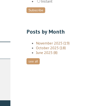
Instant
Posts by Month
November 2025
(19)
October 2025
(18)
June 2025
(8)
see all