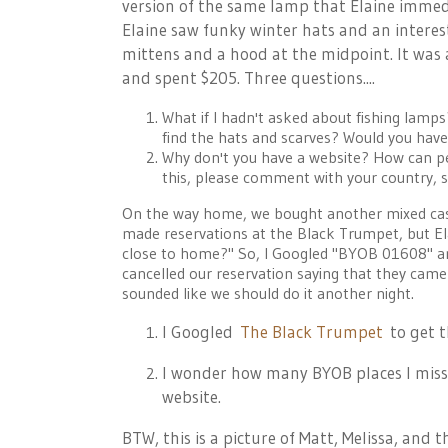
version of the same lamp that Elaine immedi
Elaine saw funky winter hats and an interest
mittens and a hood at the midpoint. It was 
and spent $205. Three questions....
What if I hadn't asked about fishing lamp
find the hats and scarves? Would you hav
Why don't you have a website? How can peo
this, please comment with your country, st
On the way home, we bought another mixed case
made reservations at the Black Trumpet, but Ela
close to home?" So, I Googled "BYOB 01608" an
cancelled our reservation saying that they cam
sounded like we should do it another night.
I Googled
The Black Trumpet
to get t
I wonder how many BYOB places I miss
website.
BTW, this is a picture of Matt, Melissa, and