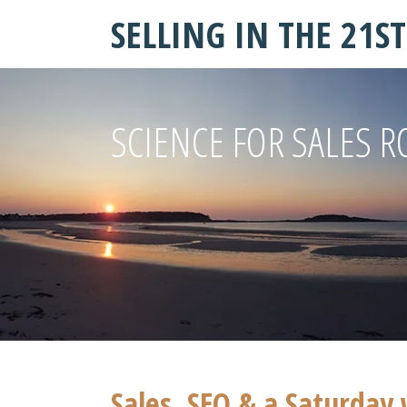
SELLING IN THE 21S
SCIENCE FOR SALES R
Sales, SEO & a Saturday 