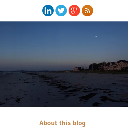
About this blog