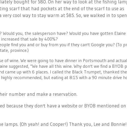
ately bought for $80. On her way to look at the fishing lam
ing scarf that had pockets at the end of the scarf to use as
a very cool way to stay warm at $85. So, we walked in to spe
s? Would you, the salesperson have? Would you have gotten Elaine
e increased that sale by 400%?
ple find you and or buy from you if they can't Google you? (To p
ate, province.)
 of wine. We were going to have dinner in Portsmouth and actual
ine suggested, "We have all this wine. Why don't we find a BYOB p
d came up with 6 places. I called the Black Trumpet, thanked th
e highly recommended, but eating at 8:15 with a 90 minute drive 
heir number and make a reservation.
ed because they don't have a website or BYOB mentioned on 
 the lamps. (Oh yeah! and Cooper!) Thank you, Lee and Bonnie!