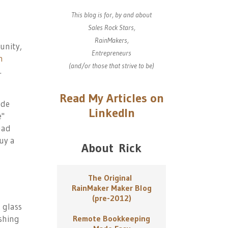
This blog is for, by and about
Sales Rock Stars,
RainMakers,
unity,
Entrepreneurs
n
(and/or those that strive to be)
.
Read My Articles on
ade
LinkedIn
e"
had
uy a
About Rick
The Original
RainMaker Maker Blog
(pre-2012)
 glass
ishing
Remote Bookkeeping