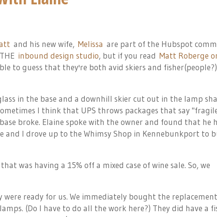
att
and his new wife,
Melissa
are part of the Hubspot comm
 THE
inbound design studio
, but if you read
Matt Roberge o
ble to guess that they're both avid skiers and fisher(people?)
lass in the base and a downhill skier cut out in the lamp sh
Sometimes I think that UPS throws packages that say "fragil
base broke. Elaine spoke with the owner and found that he 
ine and I drove up to the Whimsy Shop in Kennebunkport to b
that was having a 15% off a mixed case of wine sale. So, we
 were ready for us. We immediately bought the replacement
 lamps. (Do I have to do all the work here?) They did have a f