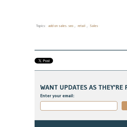
Topics:
add on sales. seo
,
retail
,
Sales
WANT UPDATES AS THEY'RE 
Enter your email: