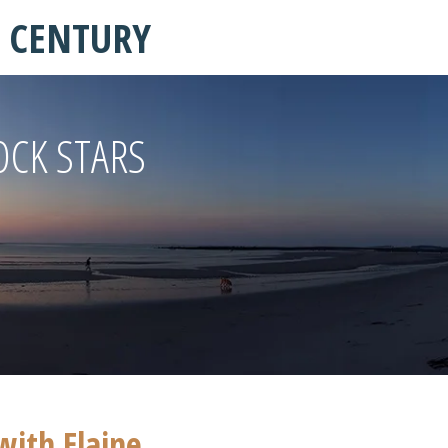
T CENTURY
OCK STARS
with Elaine