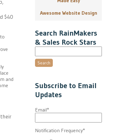
Made Easy
p,
Awesome Website Design
nd $40
Search RainMakers
 to
& Sales Rock Stars
rove
Search
ly
lace
em and
Subscribe to Email
home
Updates
Email
*
their
Notification Frequency
*