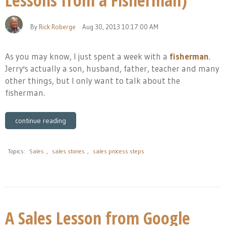
Lessons from a Fisherman)
By
Rick Roberge
Aug 30, 2013 10:17:00 AM
As you may know, I just spent a week with a
fisherman
.
Jerry's actually a son, husband, father, teacher and many
other things, but I only want to talk about the
fisherman.
continue reading
Topics:
Sales
,
sales stories
,
sales process steps
A Sales Lesson from Google