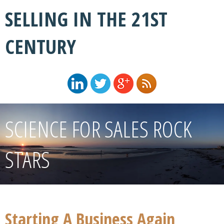
SELLING IN THE 21ST
CENTURY
SCIENCE FOR SALES ROCK
STARS
Starting A Business Again