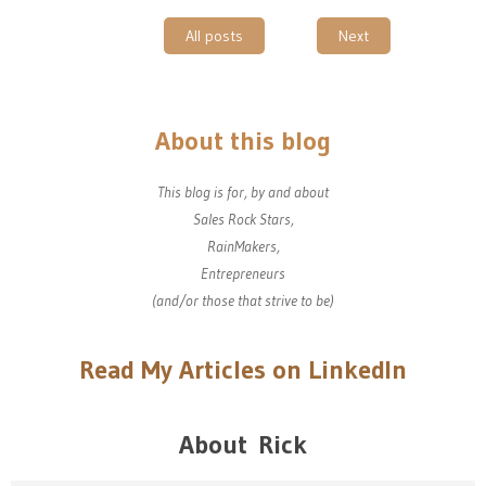
All posts
Next
About this blog
This blog is for, by and about
Sales Rock Stars,
RainMakers,
Entrepreneurs
(and/or those that strive to be)
Read My Articles on LinkedIn
About Rick