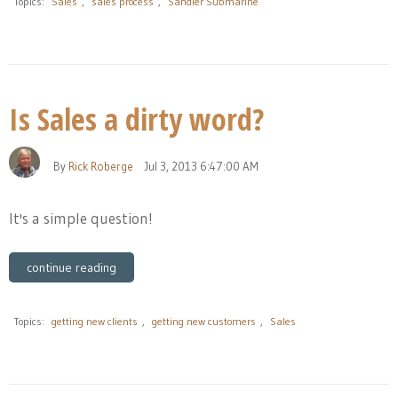
Topics:
Sales
,
sales process
,
Sandler Submarine
Is Sales a dirty word?
By
Rick Roberge
Jul 3, 2013 6:47:00 AM
It's a simple question!
continue reading
Topics:
getting new clients
,
getting new customers
,
Sales