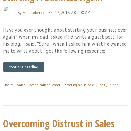
By
Matt Roberge
Feb 12, 2016 7:00:00 AM
Have you ever thought about starting your business over
again? When
my dad
asked if I'd write a guest post for
his blog, I said, "Sure". When I asked him what he wanted
me to write about I got the following response:
continue reading
Topics:
Sales
,
organizational chart
,
starting a business
,
risk
,
hiring
Overcoming Distrust in Sales