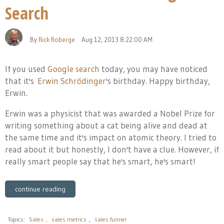
Search
By
Rick Roberge
Aug 12, 2013 8:22:00 AM
If you used
Google search
today, you may have noticed
that it's
Erwin Schrödinger
's birthday. Happy birthday,
Erwin.
Erwin was a physicist that was awarded a Nobel Prize for
writing something about a cat being alive and dead at
the same time and it's impact on atomic theory. I tried to
read about it but honestly, I don't have a clue. However, if
really smart people say that he's smart, he's smart!
continue reading
Topics:
Sales
,
sales metrics
,
sales funnel