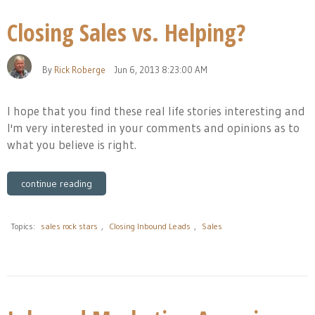
Closing Sales vs. Helping?
By
Rick Roberge
Jun 6, 2013 8:23:00 AM
I hope that you find these real life stories interesting and
I'm very interested in your comments and opinions as to
what you believe is right.
continue reading
Topics:
sales rock stars
,
Closing Inbound Leads
,
Sales