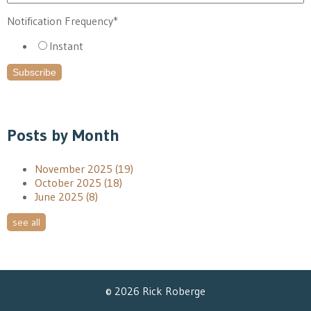
Notification Frequency
*
Instant
Posts by Month
November 2025
(19)
October 2025
(18)
June 2025
(8)
see all
© 2026 Rick Roberge