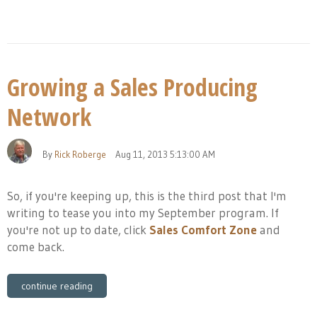
Growing a Sales Producing
Network
By
Rick Roberge
Aug 11, 2013 5:13:00 AM
So, if you're keeping up, this is the third post that I'm
writing to tease you into my September program. If
you're not up to date, click
Sales Comfort Zone
and
come back.
continue reading