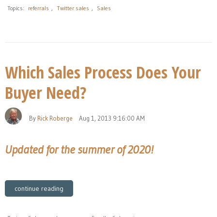
Topics:
referrals
,
Twitter sales
,
Sales
Which Sales Process Does Your
Buyer Need?
By
Rick Roberge
Aug 1, 2013 9:16:00 AM
Updated for the summer of 2020!
continue reading