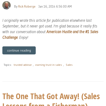
By
Rick Roberge
Jan 16, 2014 6:56:00 AM
I originally wrote this article for publication elsewhere last
September, but it never got used. I'm glad because it really fits
with our conversation about
American Hustle and the #1 Sales
Challenge
. Enjoy!
continue reading
Topics:
trusted advisor
,
earning trust in sales
,
Sales
The One That Got Away! (Sales