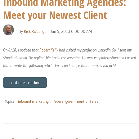
Inbound Marketing Agencies:
Meet your Newest Client
By
Rick Roberge
Jun 5, 2013 6:00:00 AM
On 4/18, I noticed that
Robert Kelly
had visited my profile on LinkedIn. So, I sent my
standard inmail. He replied. We had a conversation. He was very interesting and I asked
him to write the following article. Enjoy and I hope that it makes you rich!
continue reading
Topics:
inbound marketing
,
federal government
,
Sales