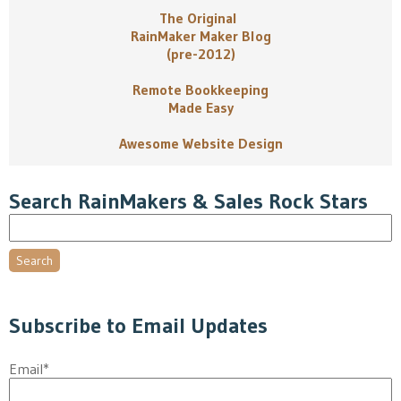
The Original
RainMaker Maker Blog
(pre-2012)
Remote Bookkeeping
Made Easy
Awesome Website Design
Search RainMakers & Sales Rock Stars
Search
Subscribe to Email Updates
Email
*