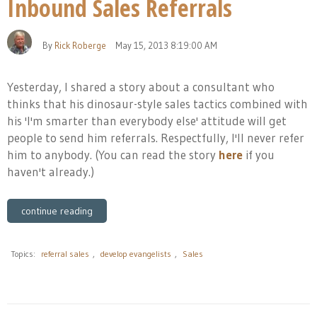
Inbound Sales Referrals
By
Rick Roberge
May 15, 2013 8:19:00 AM
Yesterday, I shared a story about a consultant who
thinks that his dinosaur-style sales tactics combined with
his 'I'm smarter than everybody else' attitude will get
people to send him referrals. Respectfully, I'll never refer
him to anybody. (You can read the story
here
if you
haven't already.)
continue reading
Topics:
referral sales
,
develop evangelists
,
Sales