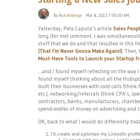
By
Rick Roberge
Mar 8, 2013 7:00:00 AM
Yesterday, Pete Caputa’s article
Sales Peop
long (for me) comment. I was simultaneous
stuff that we do and that resulted in this 
(That I'm Never Gonna Make Again!)
. Then,
Must-Have Tools to Launch your Startup fr
…and I found myself reflecting on the way I 
found myself thinking about all the Hubspo
built their businesses with cold calls (think
etc.), networking/referrals (think CPA’s, la
contractors, banks, manufacturers, chamber
spend oodles of money on advertising and t
OK, back to what I would do differently tod
I’d create and optimize my LinkedIn profil