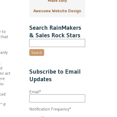
Made Easy
Awesome Website Design
Search RainMakers
e to
& Sales Rock Stars
 that
arily
Search
.
nd
Subscribe to Email
ir act
Updates
ere
ou
Email
*
iced
” If
Notification Frequency
*