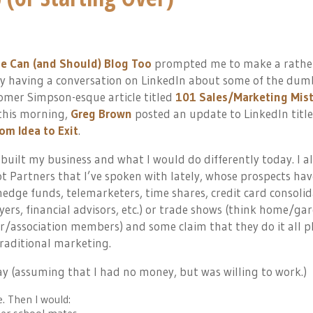
le Can (and Should) Blog Too
prompted me to make a rathe
ly having a conversation on LinkedIn about some of the dum
Homer Simpson-esque article titled
101 Sales/Marketing Mis
 this morning,
Greg Brown
posted an update to LinkedIn titl
om Idea to Exit
.
built my business and what I would do differently today. I a
t Partners that I’ve spoken with lately, whose prospects hav
 hedge funds, telemarketers, time shares, credit card consolid
wyers, financial advisors, etc.) or trade shows (think home/ga
/association members) and some claim that they do it all p
raditional marketing.
ay (assuming that I had no money, but was willing to work.)
e. Then I would: