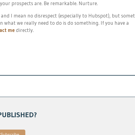
 your prospects are. Be remarkable. Nurture.
 and I mean no disrespect (especially to Hubspot), but some
n what we really need to do is do something. If you have a
act me
directly.
PUBLISHED?