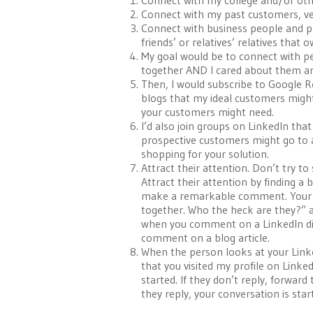
Connect with my college and/or ot
Connect with my past customers, ven
Connect with business people and pro
friends’ or relatives’ relatives that 
My goal would be to connect with pe
together AND I cared about them an
Then, I would subscribe to Google R
blogs that my ideal customers might
your customers might need.
I’d also join groups on LinkedIn th
prospective customers might go to as
shopping for your solution.
Attract their attention. Don’t try t
Attract their attention by finding a
make a remarkable comment. Your goa
together. Who the heck are they?” an
when you comment on a LinkedIn disc
comment on a blog article.
When the person looks at your Linked
that you visited my profile on Linke
started. If they don’t reply, forward
they reply, your conversation is sta