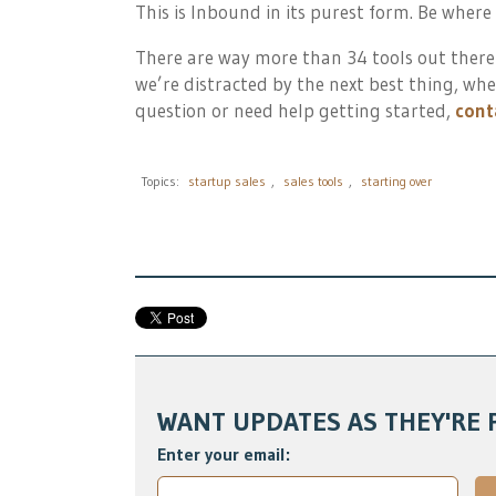
This is Inbound in its purest form. Be where
There are way more than 34 tools out there
we’re distracted by the next best thing, whe
question or need help getting started,
cont
Topics:
startup sales
,
sales tools
,
starting over
WANT UPDATES AS THEY'RE 
Enter your email: