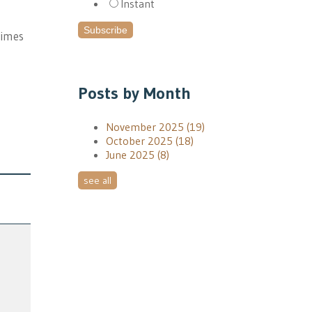
Instant
times
Posts by Month
November 2025
(19)
October 2025
(18)
June 2025
(8)
see all