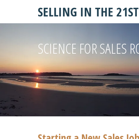
SELLING IN THE 21S
SCIENCE FOR SALES R
Starting a New Sales Job