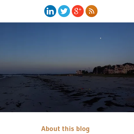
About this blog