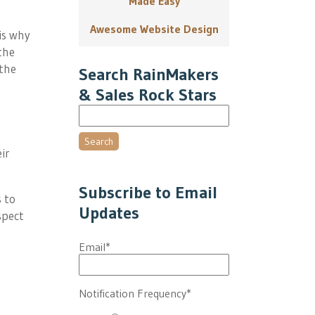
Made Easy
Awesome Website Design
is why
the
the
Search RainMakers
& Sales Rock Stars
Search
ir
Subscribe to Email
 to
Updates
spect
Email
*
Notification Frequency
*