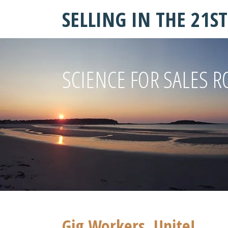
SELLING IN THE 21S
SCIENCE FOR SALES R
Gig Workers, Unite!