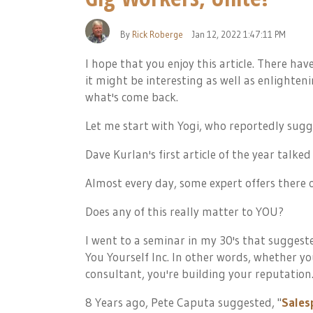
By
Rick Roberge
Jan 12, 2022 1:47:11 PM
I hope that you enjoy this article. There ha
it might be interesting as well as enlighte
what's come back.
Let me start with Yogi, who reportedly sugg
Dave Kurlan's first article of the year talke
Almost every day, some expert offers there
Does any of this really matter to YOU?
I went to a seminar in my 30's that suggest
You Yourself Inc. In other words, whether you
consultant, you're building your reputation
8 Years ago, Pete Caputa suggested, "
Salesp