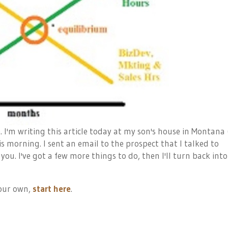
e. I'm writing this article today at my son's house in Montana 
is morning. I sent an email to the prospect that I talked to
 you. I've got a few more things to do, then I'll turn back into
your own,
start here
.