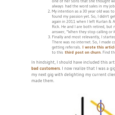
one of her sons that she thought wo
always had the word sales in my job t
My intention as a 30 year old was t
found my passion yet. So, I didn't get
again in 2011 when I left Kurlan & As
Rick. He and I are both retired, but ne
answer, "When they stop calling or i
Finally and most relevantly, I starte
There was no internet. So, I made co
getting referrals.
I
wrote this artic
to this
third post on churn
. Find t
In hindsight, I should have included this art
bad customers
. I now realize that I was a 
my next gig with delighting my current clie
made them.