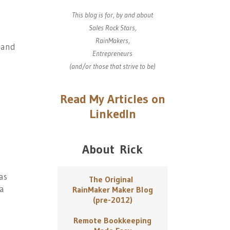
This blog is for, by and about
Sales Rock Stars,
RainMakers,
and
Entrepreneurs
(and/or those that strive to be)
Read My Articles on
LinkedIn
About Rick
as
The Original
 a
RainMaker Maker Blog
(pre-2012)
Remote Bookkeeping