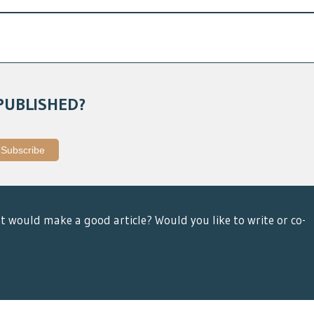
PUBLISHED?
t would make a good article? Would you like to write or co-