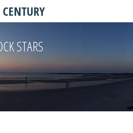
T CENTURY
OCK STARS