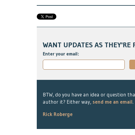
WANT UPDATES AS THEY'RE 
Enter your email:
BTW, do you have an idea or question tha
author it? Either way,
send me an email
.
Rick Roberge