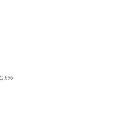
(2,656