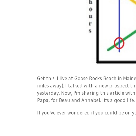
Get this. I live at Goose Rocks Beach in Main
miles away). I talked with a new prospect th
yesterday. Now, I'm sharing this article with
Papa, for Beau and Annabel. It's a good life.
If you've ever wondered if you could be on 