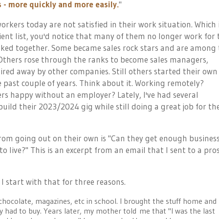
- more quickly and more easily.
"
rkers today are not satisfied in their work situation. Which 
 client list, you'd notice that many of them no longer work for 
ked together. Some became sales rock stars and are among 
 Others rose through the ranks to become sales managers,
hired away by other companies. Still others started their own
e past couple of years. Think about it. Working remotely?
rs happy without an employer? Lately, I've had several
ild their 2023/2024 gig while still doing a great job for the
rom going out on their own is "Can they get enough business
 to live?" This is an excerpt from an email that I sent to a pro
 start with that for three reasons.
 chocolate, magazines, etc in school. I brought the stuff home and
y had to buy. Years later, my mother told me that "I was the last