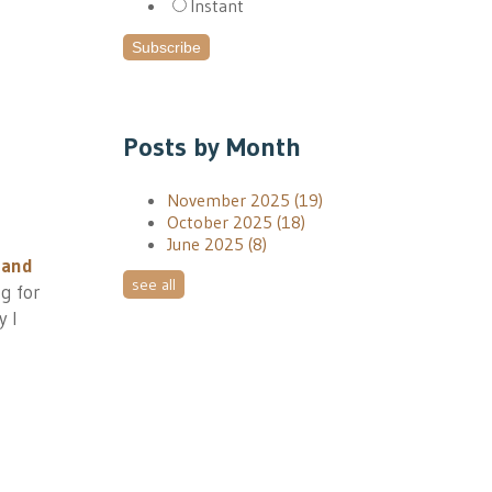
Instant
Posts by Month
November 2025
(19)
October 2025
(18)
June 2025
(8)
 and
see all
ng for
y I