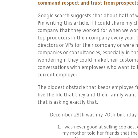
command respect and trust from prospects 
Google search suggests that about half of wo
I'm writing this article. If I could share my
company that they worked for when we wor
top producers in their company every year.
directors or VPs for their company or were 
companies or consultancies, especially in th
Wondering if they could make their custome
conversations with employees who want to bu
current employer.
The biggest obstacle that keeps employee f
live the life that they and their family want
that is asking exactly that.
December 29th was my 70th birthday. I
I was never good at selling cookies,
my mother told her friends that the