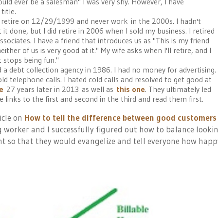
uld ever be a salesman" I was very shy. However, I have
itle.
o retire on 12/29/1999 and never work in the 2000s. I hadn't
 it done, but I did retire in 2006 when I sold my business. I retired
sociates. I have a friend that introduces us as "This is my friend
ither of us is very good at it." My wife asks when I'll retire, and I
t stops being fun."
d a debt collection agency in 1986. I had no money for advertising.
ld telephone calls. I hated cold calls and resolved to get good at
le
27 years later in 2013
as well as
this one
. They ultimately led
he links to the first and second in the third and read them first.
icle on
How to tell the difference between good customers
gig worker and I successfully figured out how to balance looki
nt so that they would evangelize and tell everyone how happ