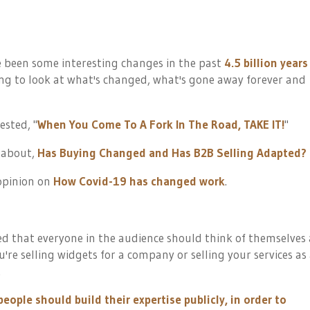
ve been some interesting changes in the past
4.5 billion years
ning to look at what's changed, what's gone away forever and
ested, "
When You Come To A Fork In The Road, TAKE IT!
"
d about,
Has Buying Changed and Has B2B Selling Adapted?
 opinion on
How Covid-19 has changed work
.
ed that everyone in the audience should think of themselves 
're selling widgets for a company or selling your services as
.
eople should build their expertise publicly, in order to