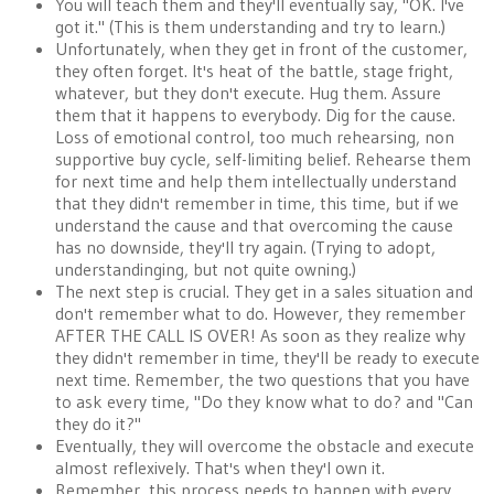
You will teach them and they'll eventually say, "OK. I've
got it." (This is them understanding and try to learn.)
Unfortunately, when they get in front of the customer,
they often forget. It's heat of the battle, stage fright,
whatever, but they don't execute. Hug them. Assure
them that it happens to everybody. Dig for the cause.
Loss of emotional control, too much rehearsing, non
supportive buy cycle, self-limiting belief. Rehearse them
for next time and help them intellectually understand
that they didn't remember in time, this time, but if we
understand the cause and that overcoming the cause
has no downside, they'll try again. (Trying to adopt,
understandinging, but not quite owning.)
The next step is crucial. They get in a sales situation and
don't remember what to do. However, they remember
AFTER THE CALL IS OVER! As soon as they realize why
they didn't remember in time, they'll be ready to execute
next time. Remember, the two questions that you have
to ask every time, "Do they know what to do? and "Can
they do it?"
Eventually, they will overcome the obstacle and execute
almost reflexively. That's when they'l own it.
Remember, this process needs to happen with every