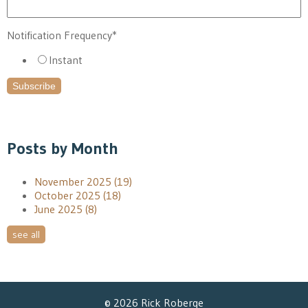
Notification Frequency
*
Instant
Posts by Month
November 2025
(19)
October 2025
(18)
June 2025
(8)
see all
© 2026 Rick Roberge