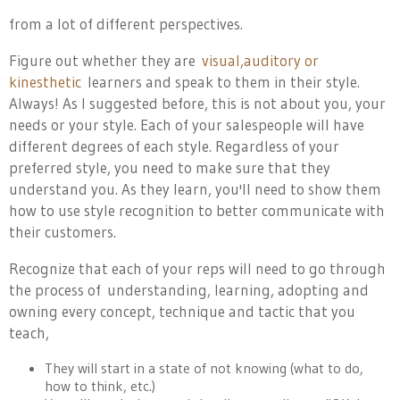
from a lot of different perspectives.
Figure out whether they are
visual,auditory or
kinesthetic
learners and speak to them in their style.
Always! As I suggested before, this is not about you, your
needs or your style. Each of your salespeople will have
different degrees of each style. Regardless of your
preferred style, you need to make sure that they
understand you. As they learn, you'll need to show them
how to use style recognition to better communicate with
their customers.
Recognize that each of your reps will need to go through
the process of
understanding, learning, adopting and
owning every concept, technique and tactic that you
teach,
They will start in a state of not knowing (what to do,
how to think, etc.)