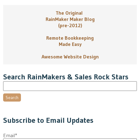
The Original
RainMaker Maker Blog
(pre-2012)
Remote Bookkeeping
Made Easy
Awesome Website Design
Search RainMakers & Sales Rock Stars
Search
Subscribe to Email Updates
Email
*