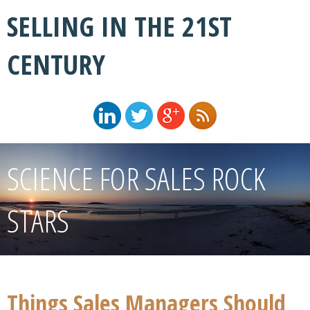
SELLING IN THE 21ST
CENTURY
SCIENCE FOR SALES ROCK
STARS
Things Sales Managers Should