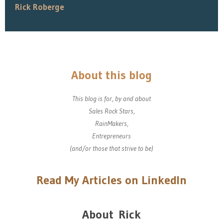
Rick Roberge
About this blog
This blog is for, by and about
Sales Rock Stars,
RainMakers,
Entrepreneurs
(and/or those that strive to be)
Read My Articles on LinkedIn
About Rick