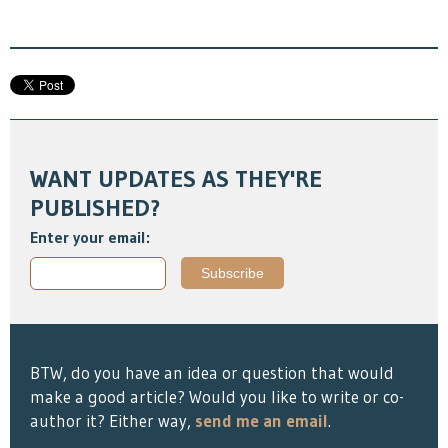
WANT UPDATES AS THEY'RE
PUBLISHED?
Enter your email:
BTW, do you have an idea or question that would
make a good article? Would you like to write or co-
author it? Either way,
send me an email
.