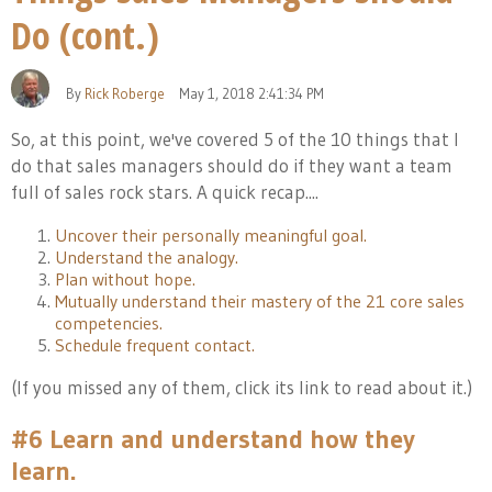
Do (cont.)
By
Rick Roberge
May 1, 2018 2:41:34 PM
So, at this point, we've covered 5 of the 10 things that I
do that sales managers should do if they want a team
full of s
ales rock stars. A quick recap....
Uncover their personally meaningful goal.
Understand the analogy.
Plan without hope.
Mutually understand their mastery of the 21 core sales
competencies.
Schedule frequent contact.
(If you missed any of them, click its link to read about it.)
#6 Learn and understand how they
learn.