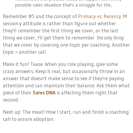
possible sales situation that's a struggle for the,.
Remember
#5
and the concept of
Primacy vs. Recency
. M
session.y attitude is rather than figure out whether
they'll remember the first thing we cover, or the last
thing we cover, I'll get them to remember
the only thing
that we cover by covering one topic per coaching. Another
topic = another call.
Make it fun! Tease. When you role playing, give some
crazy answers. Keep it real, but occasionally throw in an
answer that doesn't make sense to see if they're paying
attention and can maintain their balance. Ask them what
piece of their
Sales DNA
is affecting them right that
second.
Next up: The meat! How I start, run and finish a coaching
call to assure adoption.