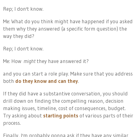
Rep; I don't know.
Me: What do you think might have happened if you asked
them why they answered (a specific form question) the
way they did?
Rep; I don't know.
Me: How
might
they have answered it?
and you can start a role play. Make sure that you address
both
do they know and can they
.
If they did have a substantive conversation, you should
drill down on finding the compelling reason, decision
making issues, timeline, cost of consequences, budget.
Try asking about
starting points
of various parts of their
process.
Finally, I'm probably gonna ask if they have any similar