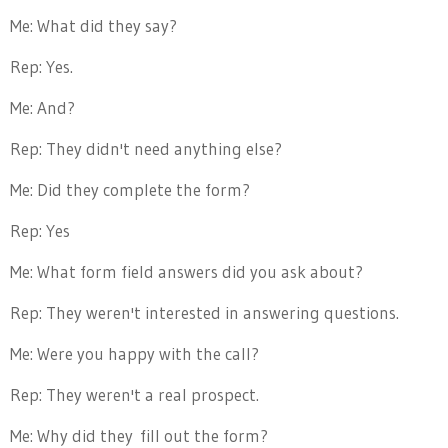
Me: What did they say?
Rep: Yes.
Me: And?
Rep: They didn't need anything else?
Me: Did they complete the form?
Rep: Yes
Me: What form field answers did you ask about?
Rep: They weren't interested in answering questions.
Me: Were you happy with the call?
Rep: They weren't a real prospect.
Me: Why did they
fill out the form?