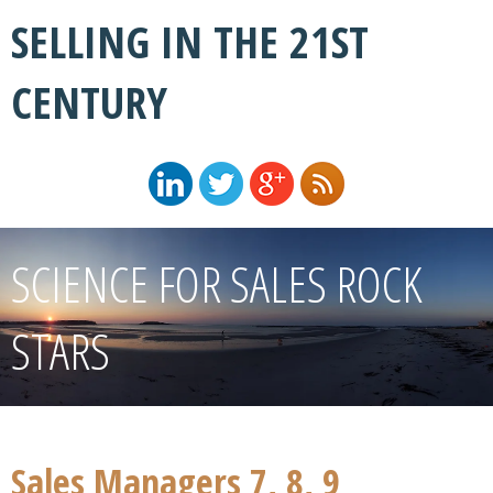
SELLING IN THE 21ST
CENTURY
SCIENCE FOR SALES ROCK
STARS
Sales Managers 7, 8, 9