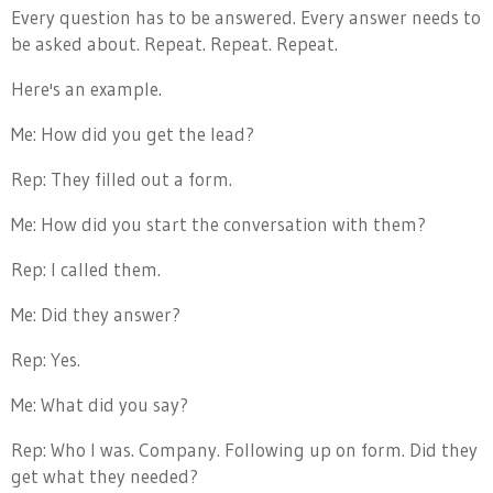
Every question has to be answered. Every answer needs to
be asked about. Repeat. Repeat. Repeat.
Here's an example.
Me: How did you get the lead?
Rep: They filled out a form.
Me: How did you start the conversation with them?
Rep: I called them.
Me: Did they answer?
Rep: Yes.
Me: What did you say?
Rep: Who I was. Company. Following up on form. Did they
get what they needed?