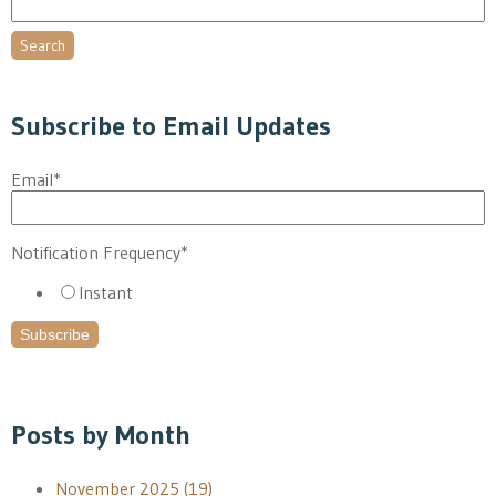
Search
Subscribe to Email Updates
Email
*
Notification Frequency
*
Instant
Posts by Month
November 2025
(19)