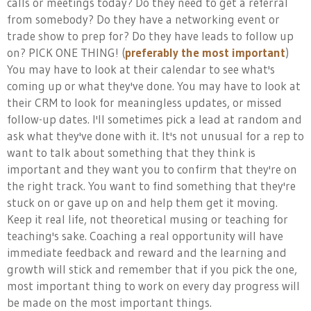
calls or meetings today? Do they need to get a referral
from somebody? Do they have a networking event or
trade show to prep for? Do they have leads to follow up
on? PICK ONE THING! (
preferably the most important
)
You may have to look at their calendar to see what's
coming up or what they've done. You may have to look at
their CRM to look for meaningless updates, or missed
follow-up dates. I'll sometimes pick a lead at random and
ask what they've done with it. It's not unusual for a rep to
want to talk about something that they think is
important and they want you to confirm that they're on
the right track. You want to find something that they're
stuck on or gave up on and help them get it moving.
Keep it real life, not theoretical musing or teaching for
teaching's sake. Coaching a real opportunity will have
immediate feedback and reward and the learning and
growth will stick and remember that if you pick the one,
most important thing to work on every day progress will
be made on the most important things.