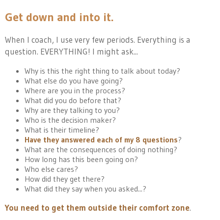
Get down and into it.
When I coach, I use very few periods. Everything is a
question. EVERYTHING! I might ask...
Why is this the right thing to talk about today?
What else do you have going?
Where are you in the process?
What did you do before that?
Why are they talking to you?
Who is the decision maker?
What is their timeline?
Have they answered each of my 8 questions
?
What are the consequences of doing nothing?
How long has this been going on?
Who else cares?
How did they get there?
What did they say when you asked...?
You need to get them outside their comfort zone
.