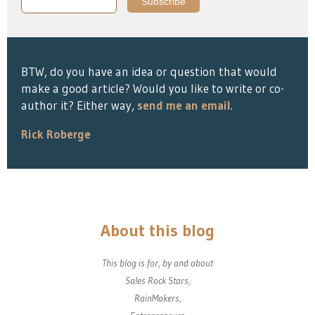
BTW, do you have an idea or question that would
make a good article? Would you like to write or co-
author it? Either way,
send me an email
.
Rick Roberge
About this blog
This blog is for, by and about
Sales Rock Stars,
RainMakers,