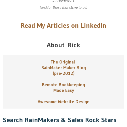
Entrepreneurs
(and/or those that strive to be)
Read My Articles on LinkedIn
About Rick
The Original
RainMaker Maker Blog
(pre-2012)
Remote Bookkeeping
Made Easy
Awesome Website Design
Search RainMakers & Sales Rock Stars