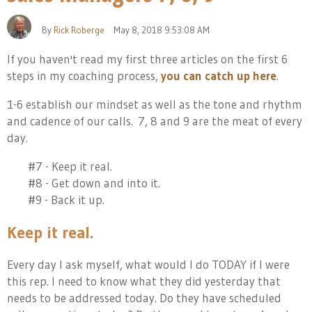
By
Rick Roberge
May 8, 2018 9:53:08 AM
If you haven't read my first three articles on the first 6
steps in my coaching process,
you can catch up here
.
1-6 est
ablish our mindset as well as the tone and rhythm
and cadence of our calls. 7, 8 and 9 are the meat of every
day.
#7 - Keep it real.
#8 - Get down and into it.
#9 - Back it up.
Keep it real.
Every day I ask myself, what would I do TODAY if I were
this rep. I need to know what they did yesterday that
needs to be addressed today. Do they have scheduled