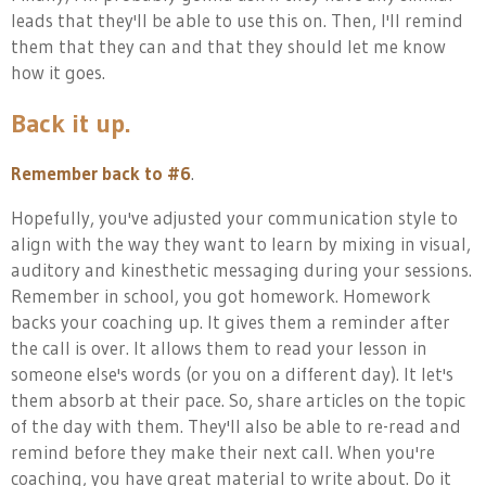
leads that they'll be able to use this on. Then, I'll remind
them that they can and that they should let me know
how it goes.
Back it up.
Remember back to #6
.
Hopefully, you've adjusted your communication style to
align with the way they want to learn by mixing in visual,
auditory and kinesthetic messaging during your sessions.
Remember in school, you got homework. Homework
backs your coaching up. It gives them a reminder after
the call is over. It allows them to read your lesson in
someone else's words (or you on a different day). It let's
them absorb at their pace. So, share articles on the topic
of the day with them. They'll also be able to re-read and
remind before they make their next call. When you're
coaching, you have great material to write about. Do it