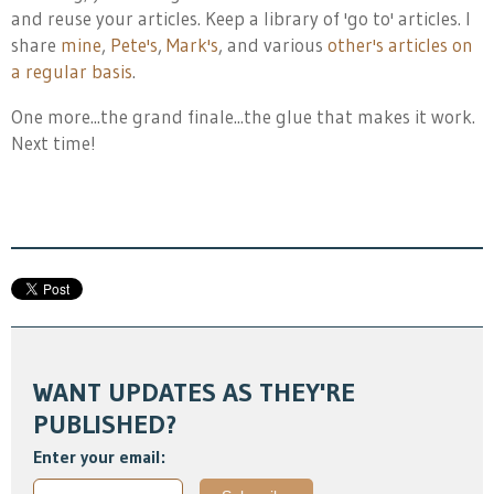
and reuse your articles. Keep a library of 'go to' articles. I
share
mine
,
Pete's
,
Mark's
, and various
other's articles on
a regular basis
.
One more...the grand finale...the glue that makes it work.
Next time!
WANT UPDATES AS THEY'RE
PUBLISHED?
Enter your email: