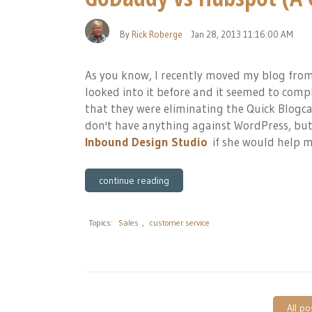
By
Rick Roberge
Jan 28, 2013 11:16:00 AM
As you know, I recently moved my blog from
looked into it before and it seemed to compl
that they were eliminating the Quick Blogca
don't have anything against WordPress, but 
Inbound Design Studio
if she would help me
continue reading
Topics:
Sales
,
customer service
All po