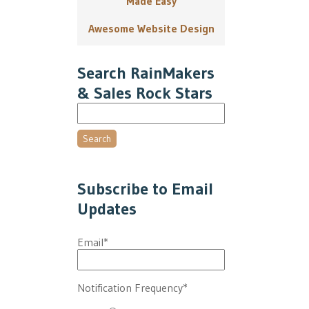
Made Easy
Awesome Website Design
Search RainMakers
& Sales Rock Stars
Search
Subscribe to Email
Updates
Email
*
Notification Frequency
*