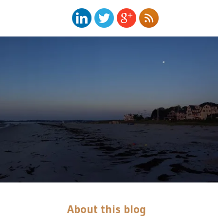
About this blog