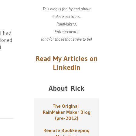
This blog is for, by and about
Sales Rock Stars,
RainMakers,
Entrepreneurs
I had
(and/or those that strive to be)
tioned
I
Read My Articles on
LinkedIn
About Rick
The Original
RainMaker Maker Blog
(pre-2012)
Remote Bookkeeping