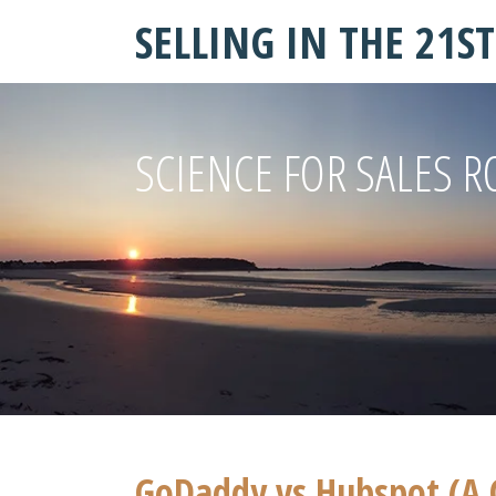
SELLING IN THE 21S
SCIENCE FOR SALES R
GoDaddy vs Hubspot (A 