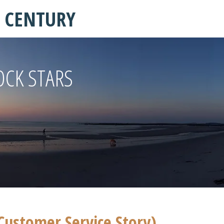
T CENTURY
OCK STARS
Customer Service Story)