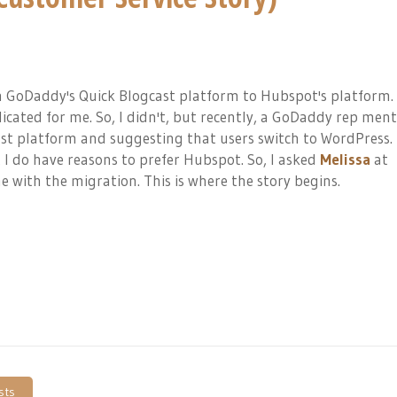
 GoDaddy's Quick Blogcast platform to Hubspot's platform. 
icated for me. So, I didn't, but recently, a GoDaddy rep men
st platform and suggesting that users switch to WordPress. 
I do have reasons to prefer Hubspot. So, I asked
Melissa
at
 with the migration. This is where the story begins.
sts