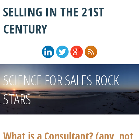
SELLING IN THE 21ST
CENTURY
SCIENCE FOR SALES ROCK
STARS
What is a Consultant? (any, not