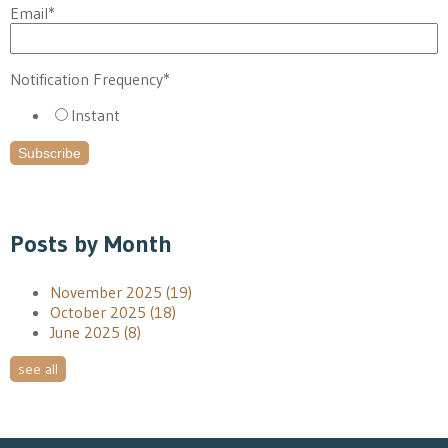
Email
*
Notification Frequency
*
Instant
Posts by Month
November 2025
(19)
October 2025
(18)
June 2025
(8)
see all