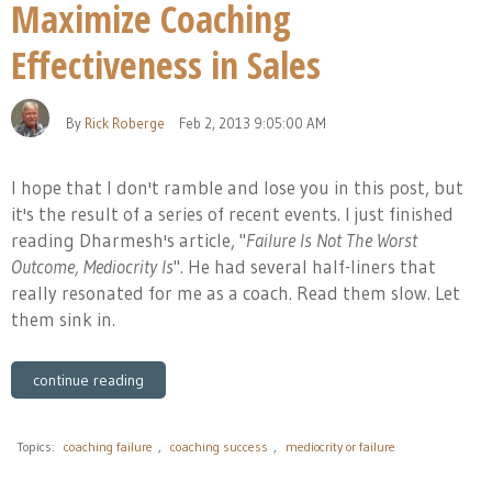
Maximize Coaching
Effectiveness in Sales
By
Rick Roberge
Feb 2, 2013 9:05:00 AM
I hope that I don't ramble and lose you in this post, but
it's the result of a series of recent events. I just finished
reading Dharmesh's article, "
Failure Is Not The Worst
Outcome, Mediocrity Is
". He had several half-liners that
really resonated for me as a coach. Read them slow. Let
them sink in.
continue reading
Topics:
coaching failure
,
coaching success
,
mediocrity or failure