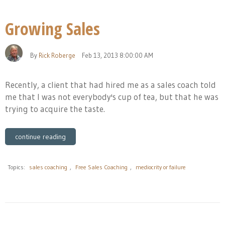
Growing Sales
By
Rick Roberge
Feb 13, 2013 8:00:00 AM
Recently, a client that had hired me as a sales coach told
me that I was not everybody's cup of tea, but that he was
trying to acquire the taste.
continue reading
Topics:
sales coaching
,
Free Sales Coaching
,
mediocrity or failure