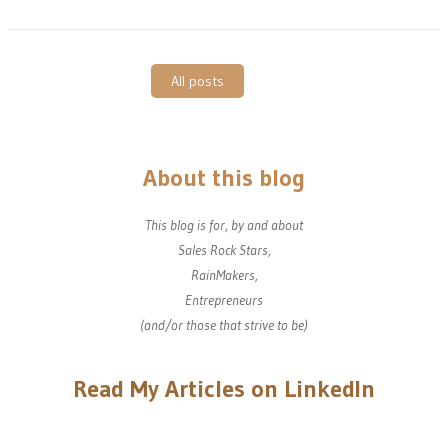
All posts
About this blog
This blog is for, by and about
Sales Rock Stars,
RainMakers,
Entrepreneurs
(and/or those that strive to be)
Read My Articles on LinkedIn