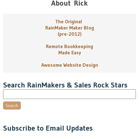
About Rick
The Original
RainMaker Maker Blog
(pre-2012)
Remote Bookkeeping
Made Easy
Awesome Website Design
Search RainMakers & Sales Rock Stars
Search
Subscribe to Email Updates