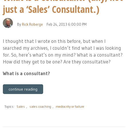
just a ‘Sales’ Consultant.)
By
Rick Roberge
Feb 24, 2013 6:00:00 PM
I thought that I wrote on this before, but when I
searched my archives, I couldn’t find what I was looking
for. So, here’s what’s on my mind? What is a consultant?
How did they get to be one? Are they consultative?
What is a consultant?
continue reading
Topics:
Sales
,
sales coaching
,
mediocrity or failure