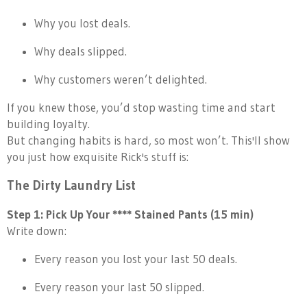
Why you lost deals.
Why deals slipped.
Why customers weren’t delighted.
If you knew those, you’d stop wasting time and start
building loyalty.
But changing habits is hard, so most won’t. This'll show
you just how exquisite Rick's stuff is:
The Dirty Laundry List
Step 1: Pick Up Your **** Stained Pants (15 min)
Write down:
Every reason you lost your last 50 deals.
Every reason your last 50 slipped.