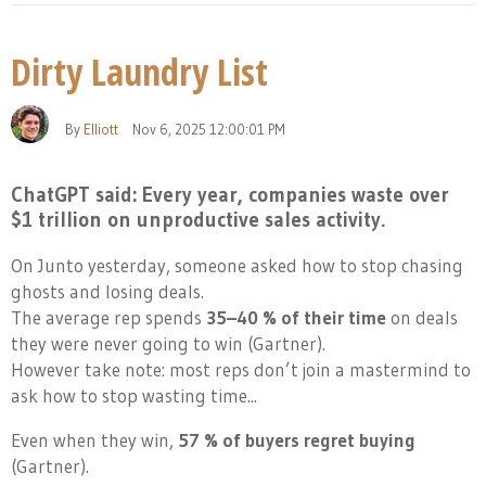
Dirty Laundry List
By
Elliott
Nov 6, 2025 12:00:01 PM
ChatGPT said:
Every year, companies waste over
$1 trillion on unproductive sales activity.
On Junto yesterday, someone asked how to stop chasing
ghosts and losing deals.
The average rep spends
35–40 % of their time
on deals
they were never going to win (Gartner).
However take note: most reps don’t join a mastermind to
ask how to stop wasting time...
Even when they win,
57 % of buyers regret buying
(Gartner).