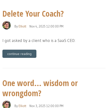
Delete Your Coach?
By
Elliott
Nov 4, 2025 12:00:00 PM
I got asked by a client who is a SaaS CEO:
continue reading
One word... wisdom or
wrongdom?
By
Elliott
Nov 3, 2025 12:00:00 PM