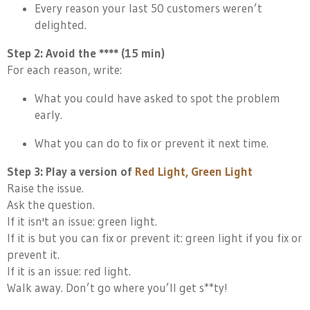
Every reason your last 50 customers weren’t
delighted.
Step 2: Avoid the **** (15 min)
For each reason, write:
What you could have asked to spot the problem
early.
What you can do to fix or prevent it next time.
Step 3: Play a version of
Red Light, Green Light
Raise the issue.
Ask the question.
If it isn't an issue: green light.
If it is but you can fix or prevent it: green light if you fix or
prevent it.
If it is an issue: red light.
Walk away. Don’t go where you’ll get s**ty!