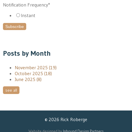
Notification Frequency
*
Instant
Posts by Month
November 2025
(19)
October 2025
(18)
June 2025
(8)
see all
© 2026 Rick Roberge
Website designed by
Inbound Design Partners