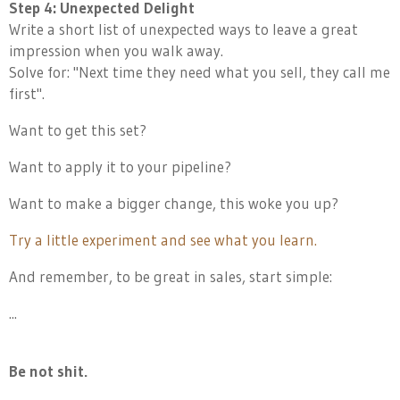
Step 4: Unexpected Delight
Write a short list of unexpected ways to leave a great
impression when you walk away.
Solve for: "Next time they need what you sell, they call me
first".
Want to get this set?
Want to apply it to your pipeline?
Want to make a bigger change, this woke you up?
Try a little experiment and see what you learn.
And remember, to be great in sales, start simple:
...
Be not shit.