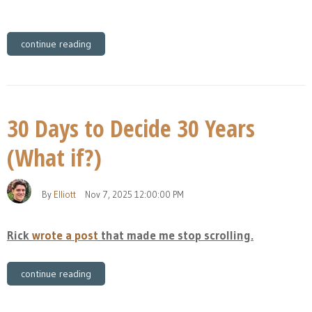
continue reading
30 Days to Decide 30 Years
(What if?)
By
Elliott
Nov 7, 2025 12:00:00 PM
Rick
wrote a post
that made me stop scrolling.
continue reading