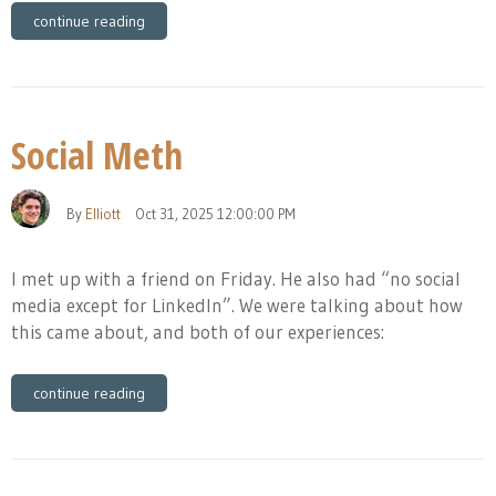
continue reading
Social Meth
By
Elliott
Oct 31, 2025 12:00:00 PM
I met up with a friend on Friday. He also had “no social
media except for LinkedIn”. We were talking about how
this came about, and both of our experiences:
continue reading