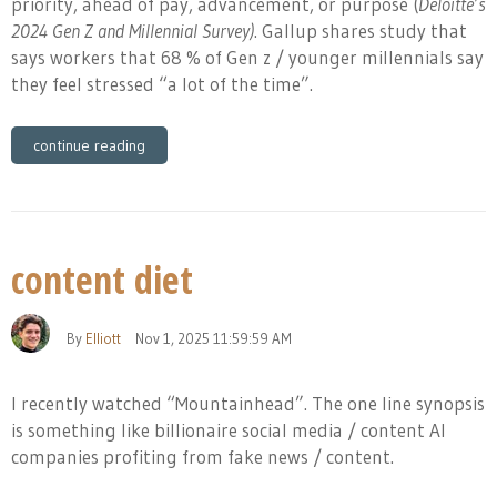
priority, ahead of pay, advancement, or purpose (
Deloitte’s
2024 Gen Z and Millennial Survey)
. Gallup shares study that
says workers that 68 % of Gen z / younger millennials say
they feel stressed “a lot of the time”.
continue reading
content diet
By
Elliott
Nov 1, 2025 11:59:59 AM
I recently watched “Mountainhead”. The one line synopsis
is something like billionaire social media / content AI
companies profiting from fake news / content.