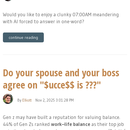
Would you like to enjoy a clunky 07:00AM meandering
with AI forced to answer in one-word?
continue reading
Do your spouse and your boss
agree on "$ucce$$ is ???"
By
Elliott
Nov 2, 2025 3:01:28 PM
Gen z may have built a reputation for valuing balance.
44% of Gen Zs ranked
work–life balance
as their top job