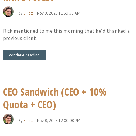
By
Elliott
Nov 9, 2025 11:59:59 AM
Rick mentioned to me this morning that he’d thanked a
previous client.
continue reading
CEO Sandwich (CEO + 10%
Quota + CEO)
By
Elliott
Nov 8, 2025 12:00:00 PM