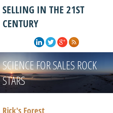
SELLING IN THE 21ST
CENTURY
SCIENCE FOR SALES ROCK
STARS
Rick's Forest