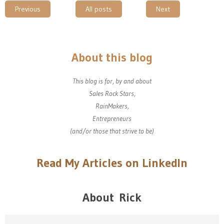
Previous
All posts
Next
About this blog
This blog is for, by and about
Sales Rock Stars,
RainMakers,
Entrepreneurs
(and/or those that strive to be)
Read My Articles on LinkedIn
About Rick