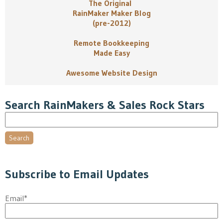
The Original
RainMaker Maker Blog
(pre-2012)
Remote Bookkeeping
Made Easy
Awesome Website Design
Search RainMakers & Sales Rock Stars
Search
Subscribe to Email Updates
Email
*