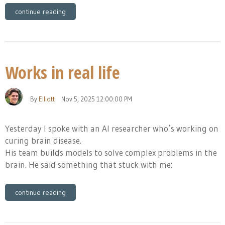
continue reading
Works in real life
By
Elliott
Nov 5, 2025 12:00:00 PM
Yesterday I spoke with an AI researcher who’s working on
curing brain disease.
His team builds models to solve complex problems in the
brain. He said something that stuck with me:
continue reading