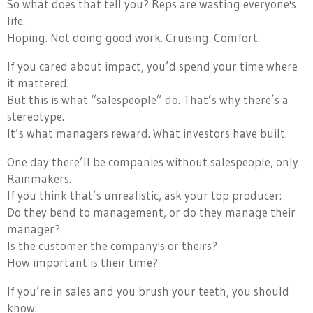
So what does that tell you? Reps are wasting everyone's
life.
Hoping. Not doing good work. Cruising. Comfort.
If you cared about impact, you’d spend your time where
it mattered.
But this is what “salespeople” do. That’s why there’s a
stereotype.
It’s what managers reward. What investors have built.
One day there’ll be companies without salespeople, only
Rainmakers.
If you think that’s unrealistic, ask your top producer:
Do they bend to management, or do they manage their
manager?
Is the customer the company's or theirs?
How important is their time?
If you’re in sales and you brush your teeth, you should
know: